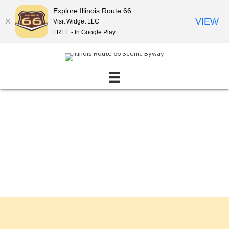
Explore Illinois Route 66
VIEW
Visit Widget LLC
FREE - In Google Play
Events