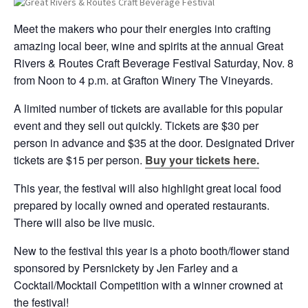
Meet the makers who pour their energies into crafting
amazing local beer, wine and spirits at the annual Great
Rivers & Routes Craft Beverage Festival Saturday, Nov. 8
from Noon to 4 p.m. at Grafton Winery The Vineyards.
A limited number of tickets are available for this popular
event and they sell out quickly. Tickets are $30 per
person in advance and $35 at the door. Designated Driver
tickets are $15 per person.
Buy your tickets here.
This year, the festival will also highlight great local food
prepared by locally owned and operated restaurants.
There will also be live music.
New to the festival this year is a photo booth/flower stand
sponsored by Persnickety by Jen Farley and a
Cocktail/Mocktail Competition with a winner crowned at
the festival!