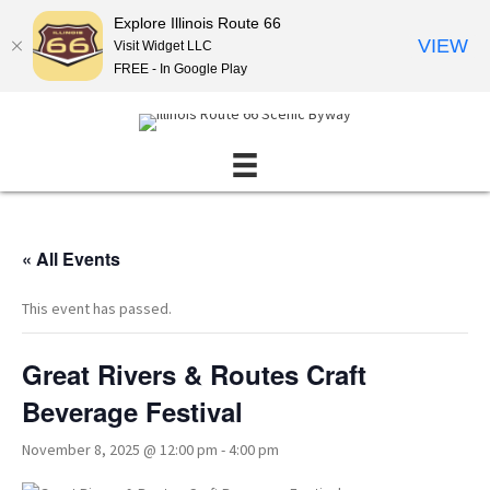
Explore Illinois Route 66
VIEW
Visit Widget LLC
FREE - In Google Play
« All Events
This event has passed.
Great Rivers & Routes Craft
Beverage Festival
November 8, 2025 @ 12:00 pm
-
4:00 pm