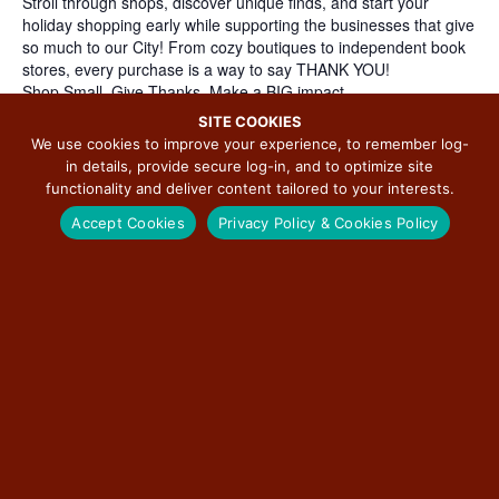
Stroll through shops, discover unique finds, and start your
holiday shopping early while supporting the businesses that give
so much to our City! From cozy boutiques to independent book
stores, every purchase is a way to say THANK YOU!
Shop Small. Give Thanks. Make a BIG impact.
Participating Businesses:
SITE COOKIES
2 FruGALS Thrift
We use cookies to improve your experience, to remember log-
Antiques & Uniques
in details, provide secure log-in, and to optimize site
Bobzbay Books
functionality and deliver content tailored to your interests.
Crossroads Fair Trade Goods & Gifts
Accept Cookies
Privacy Policy & Cookies Policy
Main Street Yoga/Von Champs Boutique
Red Raccoon Games
The Painted Wraith Curiosity Shoppe
The Yarn Garden
Slow Art Day Studios & Galleries:
Angel Ambrose Art Studio & Gallery
Art Vortex Studio
Eaton Studio Gallery
Inside Out Accessible Art (IOAA)
Joann Goetzinger Fine Art
Threshold to Hope