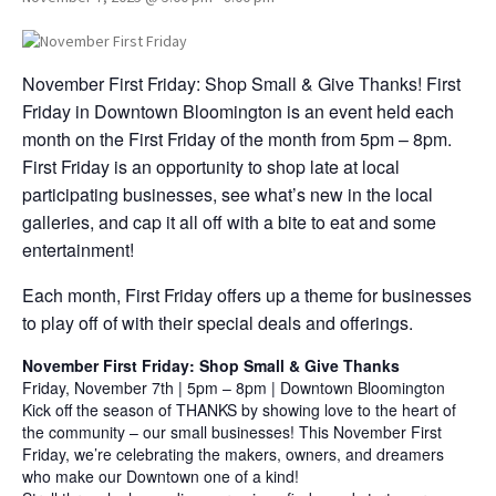
November First Friday: Shop Small & Give Thanks! First
Friday in Downtown Bloomington is an event held each
month on the First Friday of the month from 5pm – 8pm.
First Friday is an opportunity to shop late at local
participating businesses, see what’s new in the local
galleries, and cap it all off with a bite to eat and some
entertainment!
Each month, First Friday offers up a theme for businesses
to play off of with their special deals and offerings.
November First Friday: Shop Small & Give Thanks
Friday, November 7th | 5pm – 8pm | Downtown Bloomington
Kick off the season of THANKS by showing love to the heart of
the community – our small businesses! This November First
Friday, we’re celebrating the makers, owners, and dreamers
who make our Downtown one of a kind!