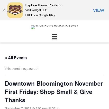
Explore Illinois Route 66
VIEW
Visit Widget LLC
FREE - In Google Play
« All Events
This event has passed.
Downtown Bloomington November
First Friday: Shop Small & Give
Thanks
November 7, 2025 @ 5:00 pm
-
8:00 pm