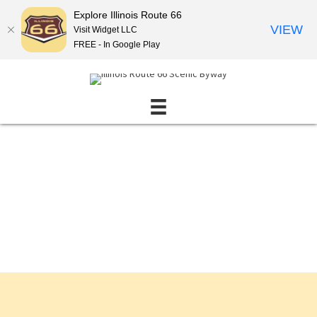
Explore Illinois Route 66
VIEW
Visit Widget LLC
FREE - In Google Play
Events