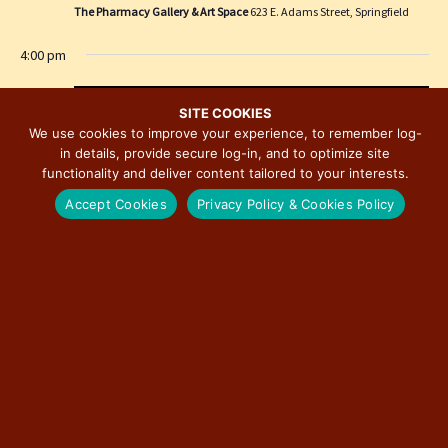
e
i
The Pharmacy Gallery & Art Space
623 E. Adams Street, Springfield
w
o
4:00 pm
s
n
N
a
SITE COOKIES
We use cookies to improve your experience, to remember log-
v
in details, provide secure log-in, and to optimize site
i
functionality and deliver content tailored to your interests.
g
Accept Cookies
Privacy Policy & Cookies Policy
a
t
i
o
n
November 6, 2025 @ 4:00 pm
-
November 8, 2025 @ 2:00 pm
25th Annual Art Walk in Historic Downtown
Bloomington
Downtown Bloomington Art Galleries
Center-Monroe-Main-Jefferson-