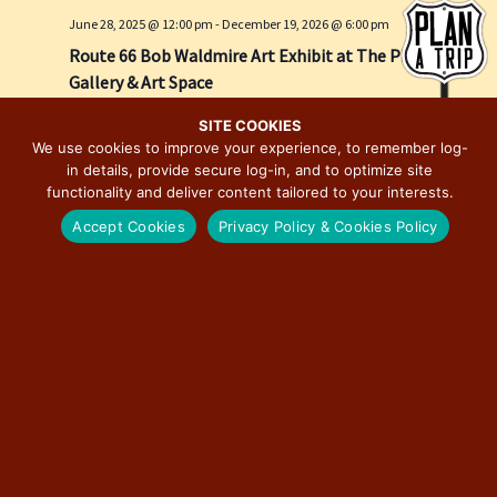
e
i
June 28, 2025 @ 12:00 pm
-
December 19, 2026 @ 6:00 pm
w
o
Route 66 Bob Waldmire Art Exhibit at The Pharmacy
s
n
Gallery & Art Space
N
The Pharmacy Gallery & Art Space
623 E. Adams Street, Springfield
a
SITE COOKIES
We use cookies to improve your experience, to remember log-
v
in details, provide secure log-in, and to optimize site
i
functionality and deliver content tailored to your interests.
g
Accept Cookies
Privacy Policy & Cookies Policy
a
t
i
o
n
March 27 @ 3:00 pm
-
December 31 @ 7:00 pm