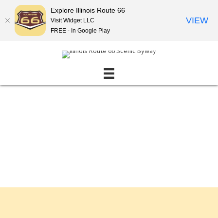
Explore Illinois Route 66
VIEW
Visit Widget LLC
FREE - In Google Play
Events