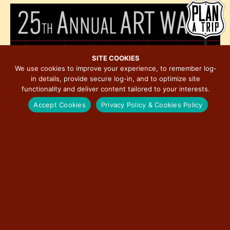
h
e
i
o
w
o
t
s
n
o
N
V
a
SITE COOKIES
i
We use cookies to improve your experience, to remember log-
v
in details, provide secure log-in, and to optimize site
e
i
functionality and deliver content tailored to your interests.
w
g
Accept Cookies
Privacy Policy & Cookies Policy
a
t
i
o
November 6, 2025 @ 4:00 pm
-
November 8, 2025 @ 2:00 pm
n
NOV
6
25th Annual Art Walk in Historic Downtown
Bloomington
5:00 pm
-
8:00 pm
NOV