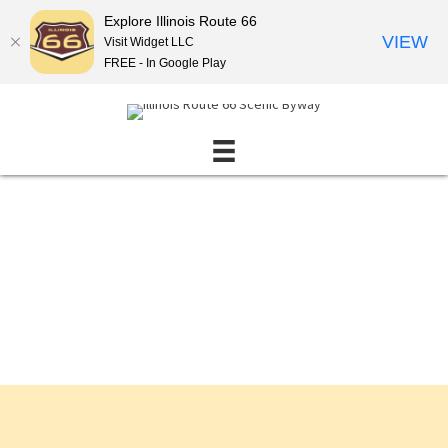
Explore Illinois Route 66
VIEW
Visit Widget LLC
FREE - In Google Play
Events