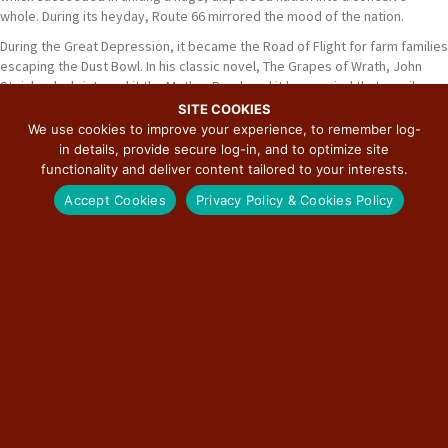
whole. During its heyday, Route 66 mirrored the mood of the nation.
During the Great Depression, it became the Road of Flight for farm families
escaping the Dust Bowl. In his classic novel, The Grapes of Wrath, John
Steinbeck christened it the Mother Road, and it has carried that moniker
ever since. Even this monumental exodus was but a single surge in the
SITE COOKIES
mass movement of humans in the nation's history. Another was the post-
We use cookies to improve your experience, to remember log-
World War II movement of ex-GIs and their families to join the booming
in details, provide secure log-in, and to optimize site
California job market.
functionality and deliver content tailored to your interests.
Accept Cookies
Privacy Policy & Cookies Policy
Read More
ABOUT THE ILLINOIS ROUTE 66 SCENIC
BYWAY
The most famous road in the world first came into being in 1926 as part of