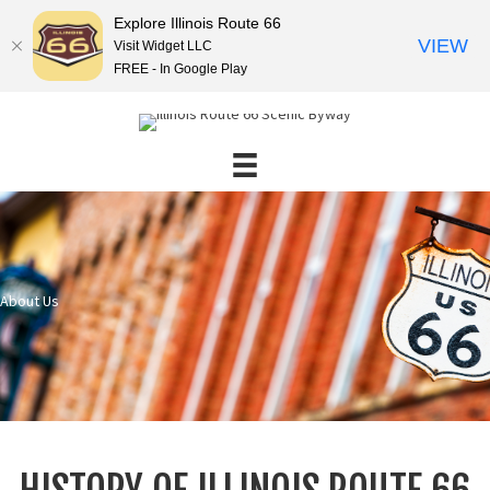
Explore Illinois Route 66
VIEW
Visit Widget LLC
FREE - In Google Play
About Us