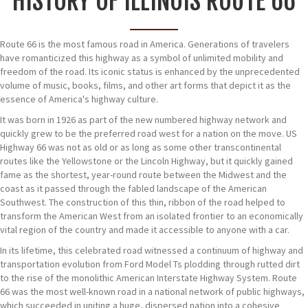
HISTORY OF ILLINOIS ROUTE 66
Route 66 is the most famous road in America. Generations of travelers
have romanticized this highway as a symbol of unlimited mobility and
freedom of the road. Its iconic status is enhanced by the unprecedented
volume of music, books, films, and other art forms that depict it as the
essence of America's highway culture.
It was born in 1926 as part of the new numbered highway network and
quickly grew to be the preferred road west for a nation on the move. US
Highway 66 was not as old or as long as some other transcontinental
routes like the Yellowstone or the Lincoln Highway, but it quickly gained
fame as the shortest, year-round route between the Midwest and the
coast as it passed through the fabled landscape of the American
Southwest. The construction of this thin, ribbon of the road helped to
transform the American West from an isolated frontier to an economically
vital region of the country and made it accessible to anyone with a car.
In its lifetime, this celebrated road witnessed a continuum of highway and
transportation evolution from Ford Model Ts plodding through rutted dirt
to the rise of the monolithic American Interstate Highway System. Route
66 was the most well-known road in a national network of public highways,
which succeeded in uniting a huge, dispersed nation into a cohesive