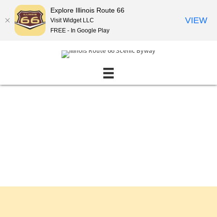
Explore Illinois Route 66
VIEW
Visit Widget LLC
FREE - In Google Play
Events