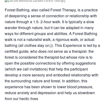
Forest Bathing, also called Forest Therapy, is a practice
of deepening a sense of connection or relationship with
nature through a 1.5- 2-hour walk. It is typically a slow
wander through nature, but it can be adapted in many
ways for different groups and abilities. A Forest Bathing
walk is not a naturalist walk, a rigorous walk, or actual
bathing (all clothes stay on;)). This Experience is led by a
certified guide, who does not serve as a therapist- the
forest is considered the therapist-but whose role is to
open the possible connections by offering suggestions
(which we call invitations) that help the participant
develop a more sensory and embodied relationship with
the surrounding nature and forest. In addition, this
experience has been shown to lower blood pressure,
reduce anxiety and depression and help us slowdown
from our hectic lives