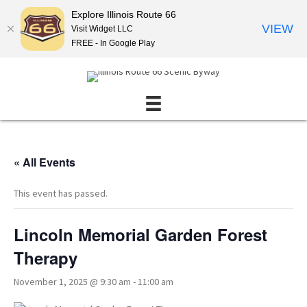
Explore Illinois Route 66
VIEW
Visit Widget LLC
FREE - In Google Play
« All Events
This event has passed.
Lincoln Memorial Garden Forest
Therapy
November 1, 2025 @ 9:30 am
-
11:00 am