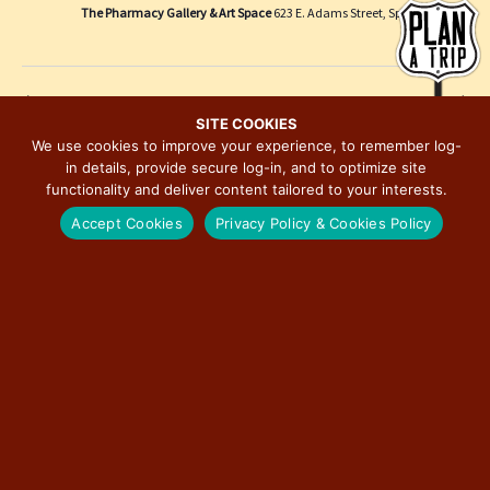
e
i
The Pharmacy Gallery & Art Space
623 E. Adams Street, Springfield
w
o
s
n
N
Previous Day
Next Day
a
SITE COOKIES
We use cookies to improve your experience, to remember log-
v
in details, provide secure log-in, and to optimize site
SUBSCRIBE TO CALENDAR
i
functionality and deliver content tailored to your interests.
g
Accept Cookies
Privacy Policy & Cookies Policy
a
t
i
o
n
MAJOR EVENTS ON ILLINOIS ROUTE 66