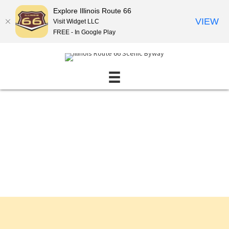
Explore Illinois Route 66
VIEW
Visit Widget LLC
FREE - In Google Play
Events