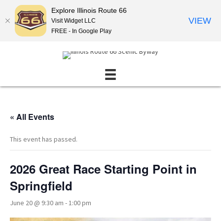
Explore Illinois Route 66
VIEW
Visit Widget LLC
FREE - In Google Play
« All Events
This event has passed.
2026 Great Race Starting Point in
Springfield
June 20 @ 9:30 am
-
1:00 pm