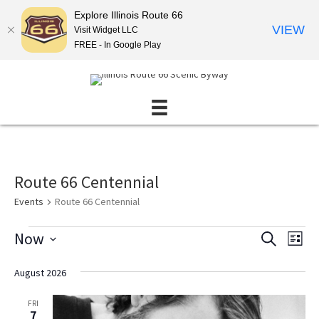
Explore Illinois Route 66
VIEW
Visit Widget LLC
FREE - In Google Play
Route 66 Centennial
Events
Route 66 Centennial
Events
Now
E
E
S
L
E
v
v
S
I
A
S
e
e
e
August 2026
R
T
l
n
C
n
e
H
FRI
t
t
c
7