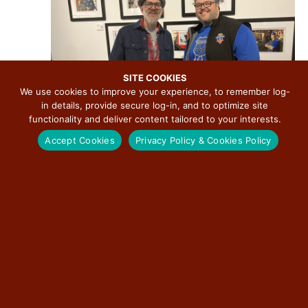
v
i
g
a
t
SITE COOKIES
We use cookies to improve your experience, to remember log-
i
in details, provide secure log-in, and to optimize site
o
functionality and deliver content tailored to your interests.
n
Accept Cookies
Privacy Policy & Cookies Policy
March 27 @ 3:00 pm
-
December 31 @ 7:00 pm
Route 66: The Road That Takes You Photographic
Exhibition by David J. Schwartz
The Pharmacy Gallery & Art Space
623 E. Adams Street, Springfield, IL,
United States
Free
FRI
7