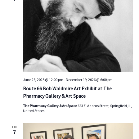
s
V
t
d
S
i
a
e
e
t
a
w
e
.
r
s
c
N
h
a
a
v
n
i
d
g
June 28, 2025 @ 12:00 pm
-
December 19, 2026 @ 6:00 pm
V
a
Route 66 Bob Waldmire Art Exhibit at The
i
t
Pharmacy Gallery & Art Space
e
i
The Pharmacy Gallery & Art Space
623 E. Adams Street, Springfield, IL,
w
o
United States
s
n
N
FRI
7
a