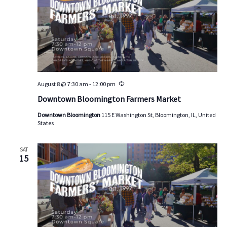
d
a
t
e
.
August 8 @ 7:30 am
-
12:00 pm
R
e
Downtown Bloomington Farmers Market
c
u
Downtown Bloomington
115 E Washington St, Bloomington, IL, United
r
States
r
i
n
g
SAT
15