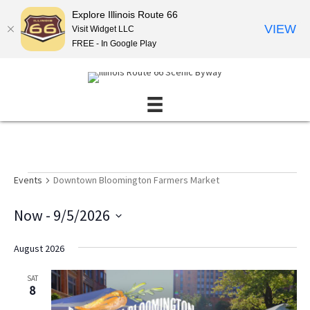
Explore Illinois Route 66
VIEW
Visit Widget LLC
FREE - In Google Play
Events
Events
Downtown Bloomington Farmers Market
Now
 - 
9/5/2026
S
e
August 2026
l
e
SAT
c
8
t