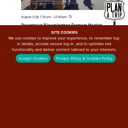
August 15 @ 7:30 am
-
12:00 pm
R
e
Downtown Bloomington Farmers Market
c
u
SITE COOKIES
Downtown Bloomington
115 E Washington St, Bloomington, IL, United
r
We use cookies to improve your experience, to remember log-
States
r
in details, provide secure log-in, and to optimize site
i
n
functionality and deliver content tailored to your interests.
g
SAT
22
Accept Cookies
Privacy Policy & Cookies Policy
August 22 @ 7:30 am
-
12:00 pm
R
e
Downtown Bloomington Farmers Market
c
u