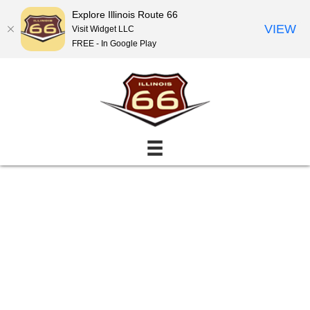
Explore Illinois Route 66
VIEW
Visit Widget LLC
FREE - In Google Play
Events