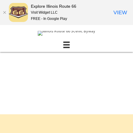
Explore Illinois Route 66
VIEW
Visit Widget LLC
FREE - In Google Play
Events