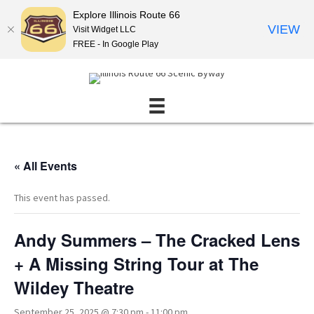
Explore Illinois Route 66
VIEW
Visit Widget LLC
FREE - In Google Play
« All Events
This event has passed.
Andy Summers – The Cracked Lens
+ A Missing String Tour at The
Wildey Theatre
September 25, 2025 @ 7:30 pm
-
11:00 pm