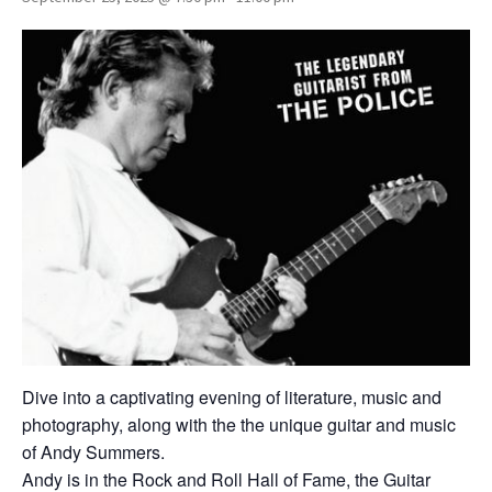
Dive into a captivating evening of literature, music and
photography, along with the the unique guitar and music
of Andy Summers.
Andy is in the Rock and Roll Hall of Fame, the Guitar