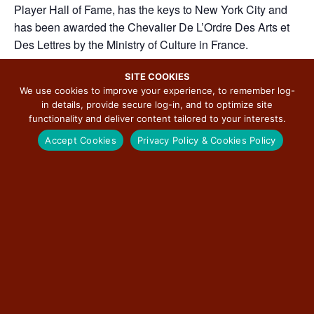
Player Hall of Fame, has the keys to New York City and
has been awarded the Chevalier De L’Ordre Des Arts et
Des Lettres by the Ministry of Culture in France.
Thursday, September 25th, 2025, 7:30 pm.
SITE COOKIES
We use cookies to improve your experience, to remember log-
in details, provide secure log-in, and to optimize site
functionality and deliver content tailored to your interests.
ADD TO CALENDAR
Accept Cookies
Privacy Policy & Cookies Policy
DETAILS
ORGANIZER
City of Edwardsville
Date:
Phone
September 25, 2025
618-692-7520
Time:
View Organizer Website
7:30 pm - 11:00 pm
Event Categories: