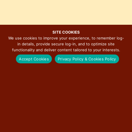
s
e
i
w
o
s
n
N
SITE COOKIES
a
We use cookies to improve your experience, to remember log-
v
in details, provide secure log-in, and to optimize site
MAJOR EVENTS ON ILLINOIS ROUTE 66
i
functionality and deliver content tailored to your interests.
g
Accept Cookies
Privacy Policy & Cookies Policy
a
t
BERWYN CAR SHOW
i
o
RED CARPET CORRIDOR
n
ROUTE 66 ASSOCIATION OF ILLINOIS MOTOR TOUR
ILLINOIS STATE FAIR