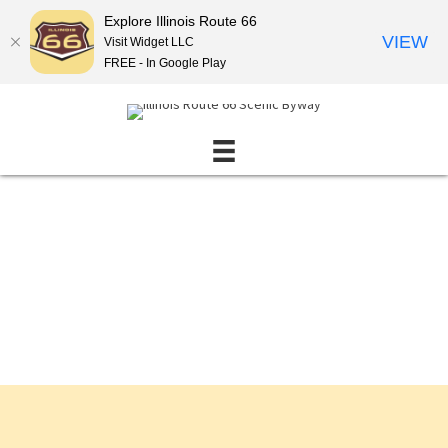
Explore Illinois Route 66
VIEW
Visit Widget LLC
FREE - In Google Play
Events