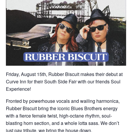
Friday, August 15th, Rubber Biscuit makes their debut at
Curve Inn for their South Side Fair with our friends Soul
Experience!
Fronted by powerhouse vocals and wailing harmonica,
Rubber Biscuit bring the iconic Blues Brothers energy
with a fierce female twist, high-octane rhythm, soul-
blasting horn section, and a whole lotta sass. We don’t
just pay tribute, we bring the house down.