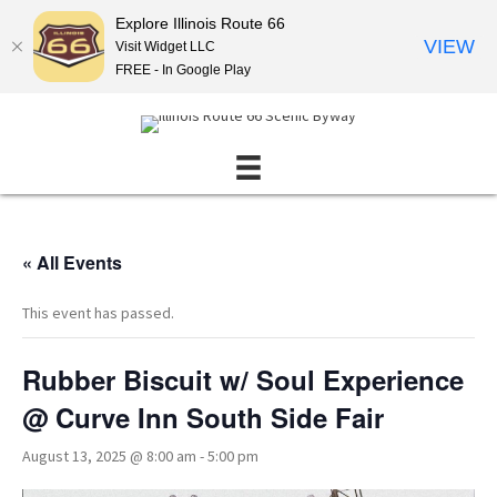
Explore Illinois Route 66
VIEW
Visit Widget LLC
FREE - In Google Play
« All Events
This event has passed.
Rubber Biscuit w/ Soul Experience
@ Curve Inn South Side Fair
August 13, 2025 @ 8:00 am
-
5:00 pm