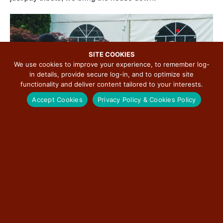
SITE COOKIES
We use cookies to improve your experience, to remember log-
in details, provide secure log-in, and to optimize site
functionality and deliver content tailored to your interests.
Accept Cookies
Privacy Policy & Cookies Policy
If you are in the market for one of the hippest R&B, Funk,
Jazz, Motown & Blues Live Music Bands in the area, Soul
Experience is it!