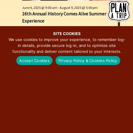
e
i
June 6, 2025 @ 9:00 am
-
August 9, 2025 @ 5:00 pm
w
o
16th Annual History Comes Alive Summer
s
n
Experience
N
Springfield, IL
Springfield
a
SITE COOKIES
We use cookies to improve your experience, to remember log-
v
in details, provide secure log-in, and to optimize site
i
functionality and deliver content tailored to your interests.
g
Accept Cookies
Privacy Policy & Cookies Policy
a
t
i
o
n
June 28, 2025 @ 12:00 pm
-
December 19, 2026 @ 6:00 pm