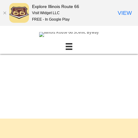
Explore Illinois Route 66
VIEW
Visit Widget LLC
FREE - In Google Play
Events