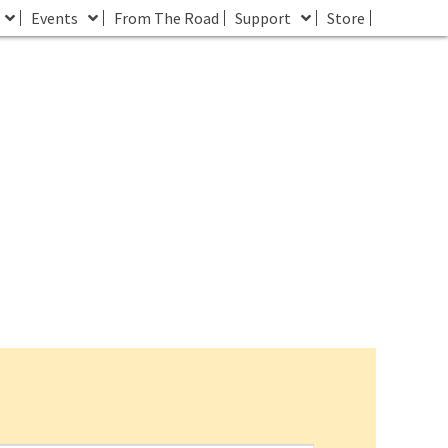
Events
From The Road
Support
Store