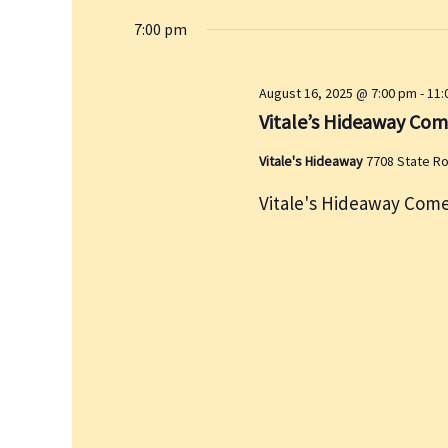
7:00 pm
August 16, 2025 @ 7:00 pm
-
11:
Vitale’s Hideaway Co
Vitale's Hideaway
7708 State R
Vitale's Hideaway Come