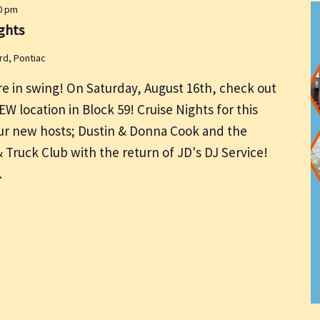
0 pm
ghts
rd, Pontiac
re in swing! On Saturday, August 16th, check out
NEW location in Block 59! Cruise Nights for this
 our new hosts; Dustin & Donna Cook and the
Truck Club with the return of JD's DJ Service!
…