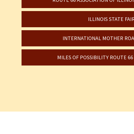
ILLINOIS STATE FAI
INTERNATIONAL MOTHER ROA
MILES OF POSSIBILITY ROUTE 6