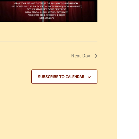
Next Day
SUBSCRIBE TO CALENDAR