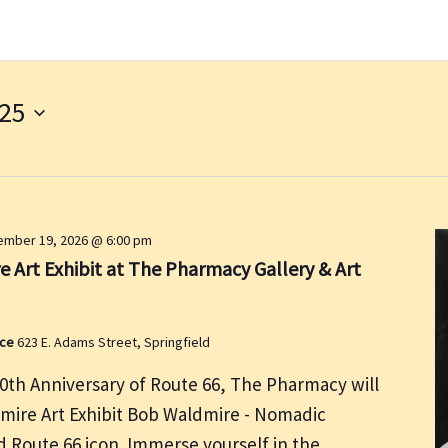
025
mber 19, 2026 @ 6:00 pm
 Art Exhibit at The Pharmacy Gallery & Art
ace
623 E. Adams Street, Springfield
00th Anniversary of Route 66, The Pharmacy will
dmire Art Exhibit Bob Waldmire - Nomadic
nd Route 66 icon. Immerse yourself in the