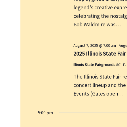
e
r
legend's creative expre
w
c
s
celebrating the nostalg
h
N
Bob Waldmire was…
f
a
v
o
i
r
August 7, 2025 @ 7:00 am
-
Augu
g
2025 Illinois State Fair
E
a
v
Illinois State Fairgrounds
801 E.
t
e
i
The Illinois State Fair r
n
o
concert lineup and the
t
n
Events (Gates open…
s
b
y
5:00 pm
K
e