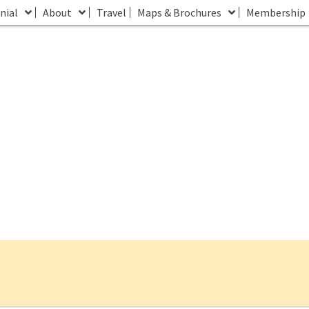
nial
About
Travel
Maps & Brochures
Membership