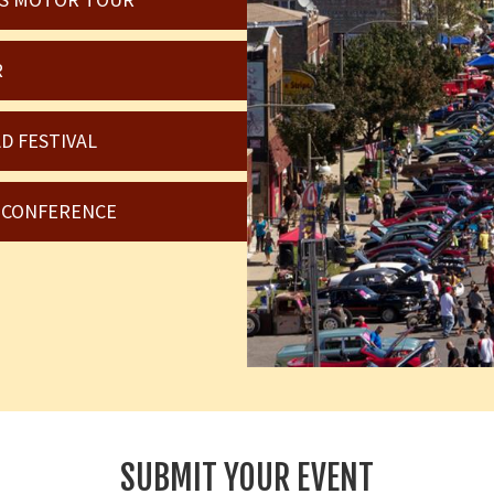
R
D FESTIVAL
6 CONFERENCE
SUBMIT YOUR EVENT