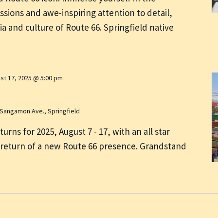
ssions and awe-inspiring attention to detail,
ia and culture of Route 66. Springfield native
st 17, 2025 @ 5:00 pm
 Sangamon Ave., Springfield
eturns for 2025, August 7 - 17, with an all star
 return of a new Route 66 presence. Grandstand