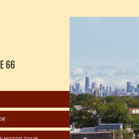
E 66
W
OR
OIS MOTOR TOUR