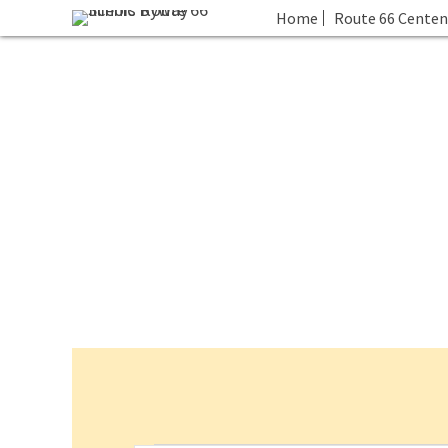
Home
Route 66 Centen
Events