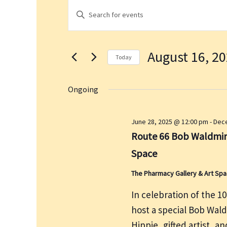
Events
E
E
for
v
n
August
e
t
16,
n
August 16, 2
e
2025
t
Today
r
s
S
K
S
e
Ongoing
e
e
l
a
y
e
June 28, 2025 @ 12:00 pm
-
Dece
r
w
c
Route 66 Bob Waldmire
c
o
t
h
Space
r
d
a
d
a
The Pharmacy Gallery & Art Sp
n
.
t
d
In celebration of the 1
S
e
V
host a special Bob Wal
e
.
i
a
Hippie, gifted artist, a