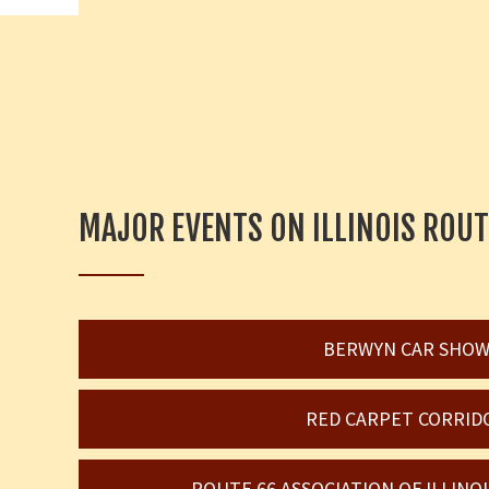
MAJOR EVENTS ON ILLINOIS ROUT
BERWYN CAR SHO
RED CARPET CORRID
ROUTE 66 ASSOCIATION OF ILLIN