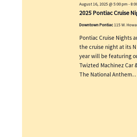
August 16, 2025 @ 5:00 pm
-
8:0
y
2025 Pontiac Cruise Ni
w
o
Downtown Pontiac
115 W. Howa
r
Pontiac Cruise Nights a
d
the cruise night at its 
.
year will be featuring
Twizted Machinez Car & 
The National Anthem