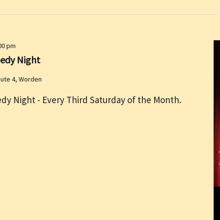
00 pm
medy Night
oute 4, Worden
dy Night - Every Third Saturday of the Month.