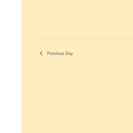
Previous Day