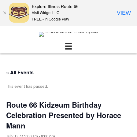
Explore Illinois Route 66
VIEW
Visit Widget LLC
FREE - In Google Play
« All Events
This event has passed.
Route 66 Kidzeum Birthday
Celebration Presented by Horace
Mann
July 18 @ 9:00 am
-
8:00 pm