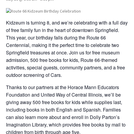
Kidzeum is turning 8, and we’re celebrating with a full day
of free family fun in the heart of downtown Springfield.
This year, our birthday falls during the Route 66
Centennial, making it the perfect time to celebrate two
Springfield treasures at once. Join us for free museum
admission, 500 free books for kids, Route 66-themed
activities, special guests, community partners, and a free
outdoor screening of Cars.
Thanks to our partners at the Horace Mann Educators
Foundation and United Way of Central Illinois, we’ll be
giving away 500 free books for kids while supplies last,
including books in both English and Spanish. Families
can also learn more about and enroll in Dolly Parton’s
Imagination Library, which provides free books by mail to
children from birth through age five.