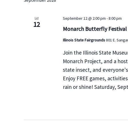
September 2026
e
e
l
a
y
e
r
September 12 @ 2:00 pm
-
8:00 pm
w
SAT
c
12
c
o
Monarch Butterfly Festival
t
h
r
d
Illinois State Fairgrounds
801 E. Sangam
a
d
a
n
.
Join the Illinois State Museu
t
d
S
Monarch Project, and a host 
e
V
e
state insect, and everyone's
.
i
a
e
Enjoy FREE games, activitie
r
w
rain or shine! Saturday, Se
c
s
h
N
f
a
v
o
i
r