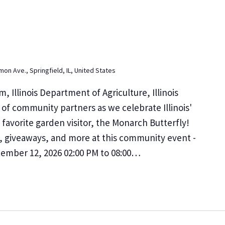
on Ave., Springfield, IL, United States
m, Illinois Department of Agriculture, Illinois
of community partners as we celebrate Illinois'
 favorite garden visitor, the Monarch Butterfly!
s, giveaways, and more at this community event -
ptember 12, 2026 02:00 PM to 08:00…