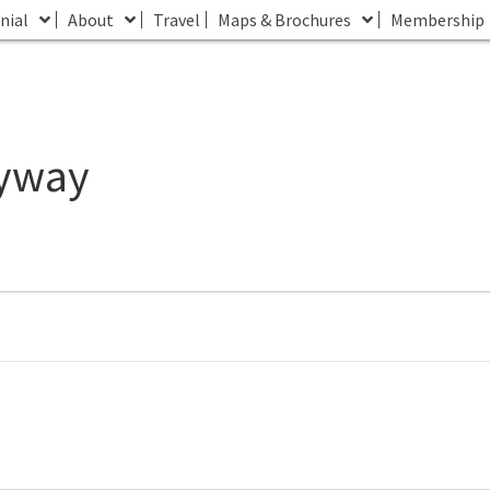
nial
About
Travel
Maps & Brochures
Membership
lyway