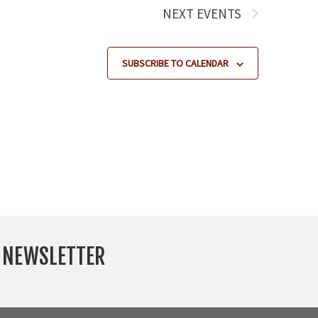
NEXT
EVENTS
SUBSCRIBE TO CALENDAR
Y NEWSLETTER