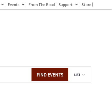
Events
From The Road
Support
Store
E
FIND EVENTS
LIST
v
e
n
t
V
i