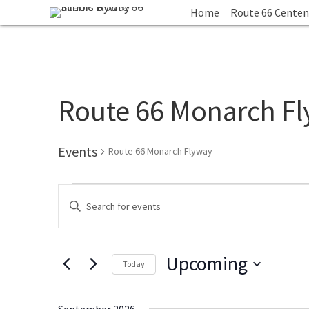
Home
Route 66 Centen
Route 66 Monarch F
Events
Route 66 Monarch Flyway
Events
E
E
v
n
e
t
n
Upcoming
e
t
Today
r
s
S
K
S
e