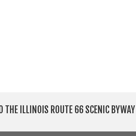
O THE ILLINOIS ROUTE 66 SCENIC BYWA