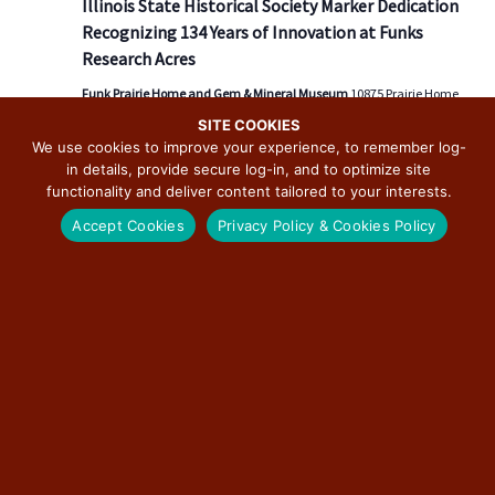
Illinois State Historical Society Marker Dedication
v
Recognizing 134 Years of Innovation at Funks
i
Research Acres
g
a
Funk Prairie Home and Gem & Mineral Museum
10875 Prairie Home
Ln, Shirley, IL, United States
t
SITE COOKIES
We use cookies to improve your experience, to remember log-
i
in details, provide secure log-in, and to optimize site
o
functionality and deliver content tailored to your interests.
Today
NEXT
Events
Previous
n
Accept Cookies
Privacy Policy & Cookies Policy
EVENT
SUBSCRIBE TO CALENDAR
SUBSCRIBE TO THE ILLINOIS ROUTE 66