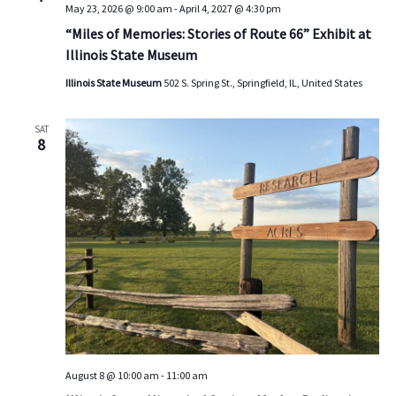
May 23, 2026 @ 9:00 am
-
April 4, 2027 @ 4:30 pm
s
V
t
d
“Miles of Memories: Stories of Route 66” Exhibit at
S
i
a
Illinois State Museum
e
e
t
a
w
e
Illinois State Museum
502 S. Spring St., Springfield, IL, United States
.
r
s
c
N
SAT
8
h
a
a
v
n
i
d
g
V
a
i
t
e
i
w
o
s
n
N
August 8 @ 10:00 am
-
11:00 am
a