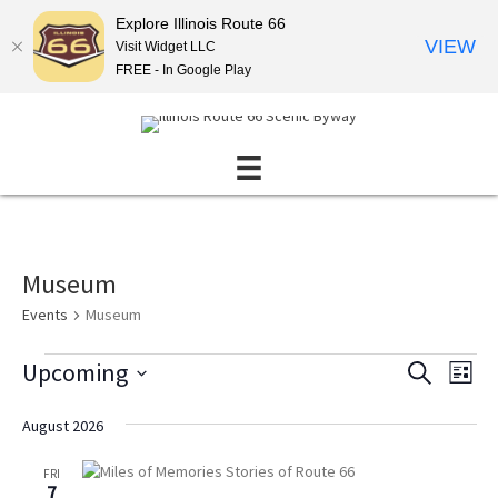
Explore Illinois Route 66
VIEW
Visit Widget LLC
FREE - In Google Play
Museum
Events
Museum
Events
Upcoming
E
E
S
L
E
v
v
S
I
A
S
e
e
e
August 2026
R
T
l
n
C
n
e
H
FRI
t
t
c
7