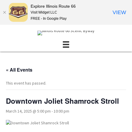
Explore Illinois Route 66
VIEW
Visit Widget LLC
FREE - In Google Play
« All Events
This event has passed.
Downtown Joliet Shamrock Stroll
March 14, 2025 @ 5:00 pm
-
10:00 pm