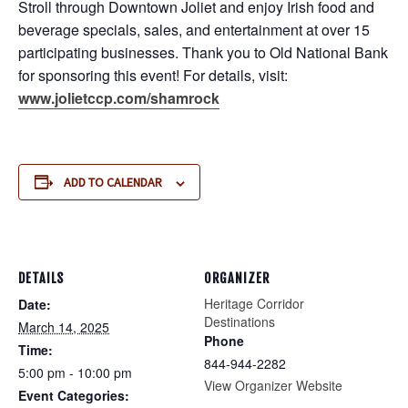
Stroll through Downtown Joliet and enjoy Irish food and
beverage specials, sales, and entertainment at over 15
participating businesses. Thank you to Old National Bank
for sponsoring this event! For details, visit:
www.jolietccp.com/shamrock
ADD TO CALENDAR
DETAILS
ORGANIZER
Heritage Corridor
Date:
Destinations
March 14, 2025
Phone
Time:
844-944-2282
5:00 pm - 10:00 pm
View Organizer Website
Event Categories: