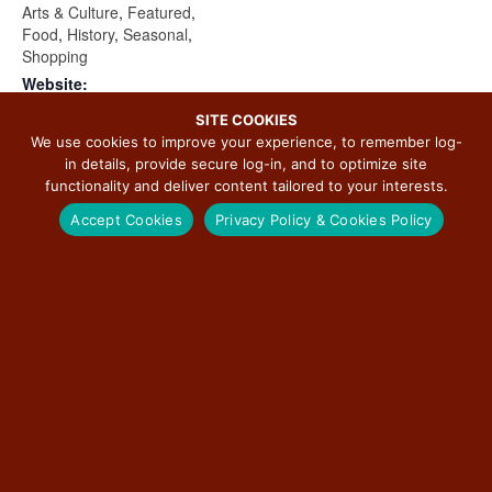
Arts & Culture
,
Featured
,
Food
,
History
,
Seasonal
,
Shopping
Website:
https://jolietccp.com/shamro
SITE COOKIES
ck/
We use cookies to improve your experience, to remember log-
in details, provide secure log-in, and to optimize site
functionality and deliver content tailored to your interests.
Accept Cookies
Privacy Policy & Cookies Policy