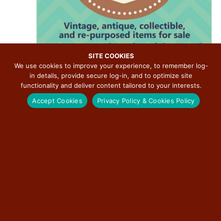
v
i
g
a
t
SITE COOKIES
We use cookies to improve your experience, to remember log-
i
in details, provide secure log-in, and to optimize site
August 9 @ 8:00 am
-
2:00 pm
o
functionality and deliver content tailored to your interests.
2026 Litchfield Pickers Market
n
Accept Cookies
Privacy Policy & Cookies Policy
Downtown Litchfield
400 North State Street, Litchfield, IL
THU
13