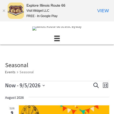
Explore Illinois Route 66
VIEW
Visit Widget LLC
FREE - In Google Play
Seasonal
Events
Seasonal
Events
Now
 - 
9/5/2026
E
E
S
L
E
v
v
S
I
A
S
e
e
e
August 2026
R
T
l
n
C
n
e
H
SUN
t
t
c
9