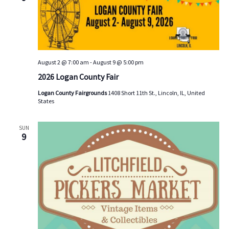
s
V
t
d
S
i
a
e
e
t
a
w
e
.
r
s
August 2 @ 7:00 am
-
August 9 @ 5:00 pm
c
N
2026 Logan County Fair
h
a
Logan County Fairgrounds
1408 Short 11th St., Lincoln, IL, United
a
v
States
n
i
d
g
SUN
9
V
a
i
t
e
i
w
o
s
n
N
a