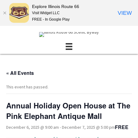
Explore Illinois Route 66
VIEW
Visit Widget LLC
FREE - In Google Play
« All Events
This event has passed.
Annual Holiday Open House at The
Pink Elephant Antique Mall
FREE
December 6, 2025 @ 9:00 am
-
December 7, 2025 @ 5:00 pm