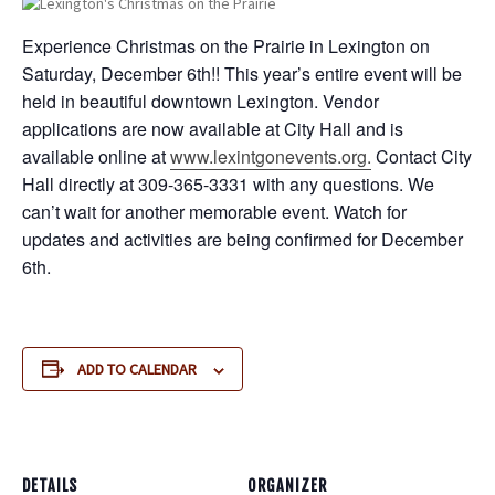
Experience Christmas on the Prairie in Lexington on
Saturday, December 6th!! This year’s entire event will be
held in beautiful downtown Lexington. Vendor
applications are now available at City Hall and is
available online at
www.lexintgonevents.org.
Contact City
Hall directly at 309-365-3331 with any questions. We
can’t wait for another memorable event. Watch for
updates and activities are being confirmed for December
6th.
ADD TO CALENDAR
DETAILS
ORGANIZER