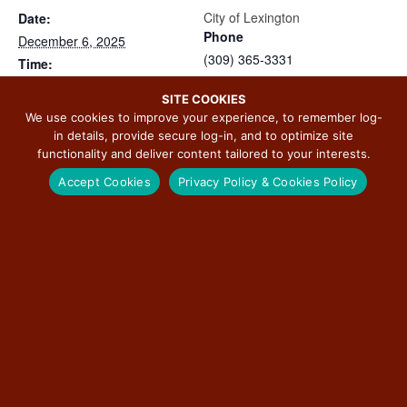
City of Lexington
Date:
Phone
December 6, 2025
(309) 365-3331
Time:
View Organizer Website
9:00 am - 8:00 pm
SITE COOKIES
Event Categories:
We use cookies to improve your experience, to remember log-
Arts & Culture
,
Featured
,
in details, provide secure log-in, and to optimize site
Food
,
Seasonal
,
Shopping
functionality and deliver content tailored to your interests.
Website:
Accept Cookies
Privacy Policy & Cookies Policy
https://www.facebook.com/e
vents/796417012823431