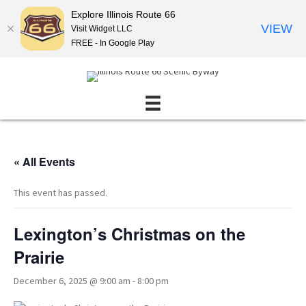
Explore Illinois Route 66
VIEW
Visit Widget LLC
FREE - In Google Play
« All Events
This event has passed.
Lexington’s Christmas on the
Prairie
December 6, 2025 @ 9:00 am
-
8:00 pm