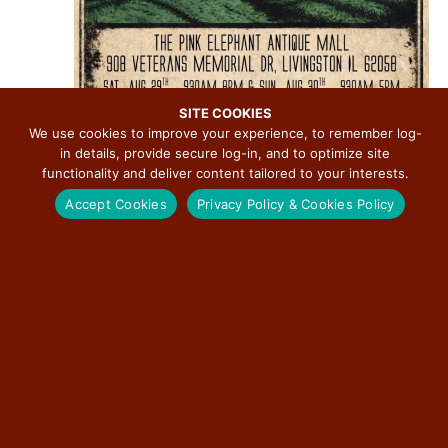
SITE COOKIES
We use cookies to improve your experience, to remember log-
in details, provide secure log-in, and to optimize site
functionality and deliver content tailored to your interests.
Accept Cookies
Privacy Policy & Cookies Policy
August 29 @ 9:00 am
-
August 30 @ 5:00 pm
4th Annual Route 66 Centennial UFO Festival
Pink Elephant Antique Mall/Twistee Treat Diner
908 Veterans
Memorial Dr., Livingston, IL, United States
Today
NEXT
Events
Previous
EVENT