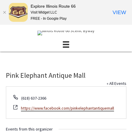
Explore Illinois Route 66
VIEW
Visit Widget LLC
FREE - In Google Play
Pink Elephant Antique Mall
« All Events
P
(618) 637-2366
h
W
https://www.facebook.com/pinkelephantantiquemall
o
e
n
b
e
s
Events from this organizer