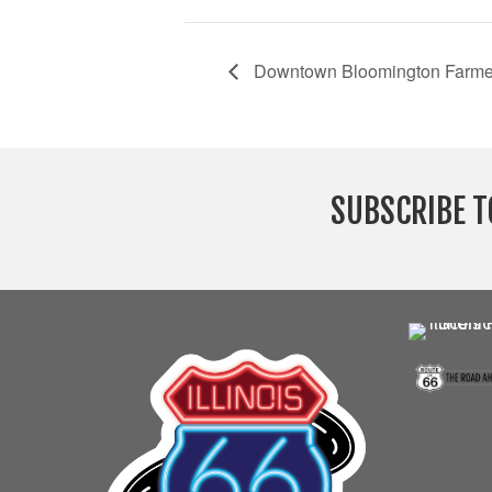
Downtown Bloomington Farme
SUBSCRIBE T