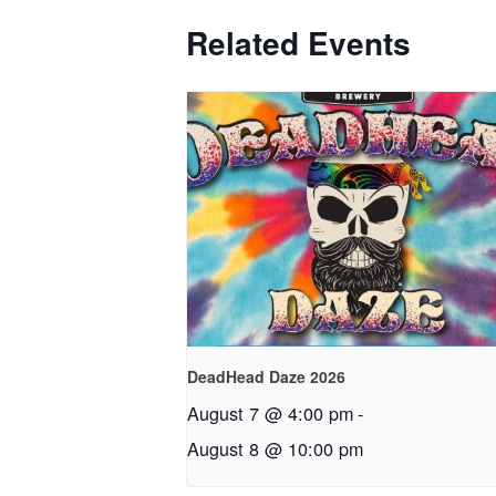
Related Events
DeadHead Daze 2026
August 7 @ 4:00 pm
-
August 8 @ 10:00 pm