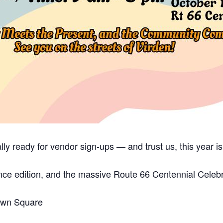
lly ready for vendor sign-ups — and trust us, this year i
ce edition, and the massive Route 66 Centennial Celebra
Town Square