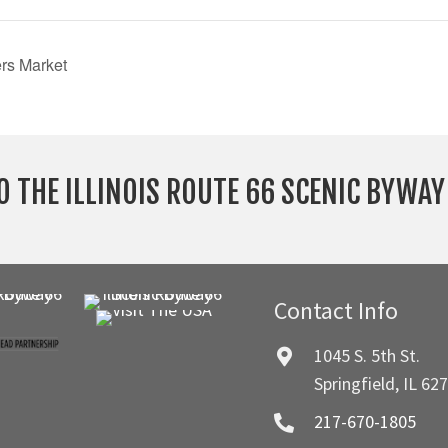
rs Market
O THE ILLINOIS ROUTE 66 SCENIC BYWA
Contact Info
1045 S. 5th St.
Springfield, IL 62
217-670-1805