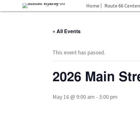
Home
Route 66 Centen
« All Events
This event has passed.
2026 Main Str
May 16 @ 9:00 am
-
3:00 pm