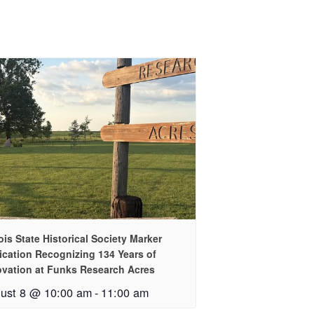
nois State Historical Society Marker
ication Recognizing 134 Years of
ovation at Funks Research Acres
ust 8 @ 10:00 am
-
11:00 am