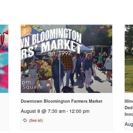
Downtown Bloomington Farmers Market
Illi
Ded
August 8 @ 7:30 am
-
12:00 pm
Inn
Aug