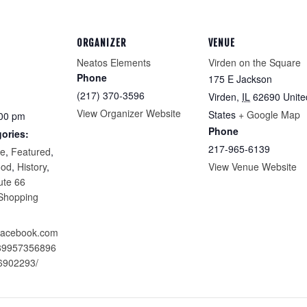
ORGANIZER
VENUE
Neatos Elements
Virden on the Square
Phone
175 E Jackson
(217) 370-3596
Virden
,
IL
62690
Unite
View Organizer Website
States
+ Google Map
:00 pm
Phone
ories:
217-965-6139
re
,
Featured
,
ood
,
History
,
View Venue Website
ute 66
Shopping
.facebook.com
289957356896
6902293/