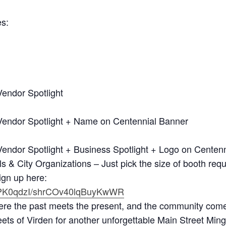
es:
endor Spotlight
Vendor Spotlight + Name on Centennial Banner
endor Spotlight + Business Spotlight + Logo on Centenn
& City Organizations – Just pick the size of booth requ
ign up here:
wHPK0qdzI/shrCOv40lqBuyKwWR
e the past meets the present, and the community come
eets of Virden for another unforgettable Main Street Min