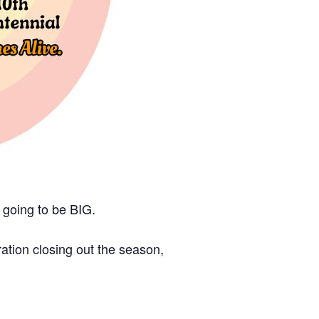
s going to be BIG.
tion closing out the season,