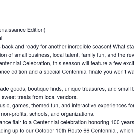
naissance Edition)
l
 back and ready for another incredible season! What st
n of small business, local talent, family fun, and the rev
ntennial Celebration, this season will feature a few exc
ance edition and a special Centennial finale you won’t wa
e goods, boutique finds, unique treasures, and small b
 sweet treats from local vendors.
usic, games, themed fun, and interactive experiences for
on-profits, schools, and organizations.
e flair to a Centennial celebration honoring 100 years 
ading up to our October 10th Route 66 Centennial, which 