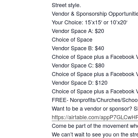
Street style.
Vendor & Sponsorship Opportuniti
Your Choice: 15’x15′ or 10’x20′
Vendor Space A: $20
Choice of Space
Vendor Space B: $40
Choice of Space plus a Facebook V
Vendor Space C: $80
Choice of Space plus a Facebook 
Vendor Space D: $120
Choice of Space plus a Facebook V
FREE- Nonprofits/Churches/Schools 
Want to be a vendor or sponsor? S
https://airtable.com/appP7GLC
Come be part of the movement wher
We can’t wait to see you on the str