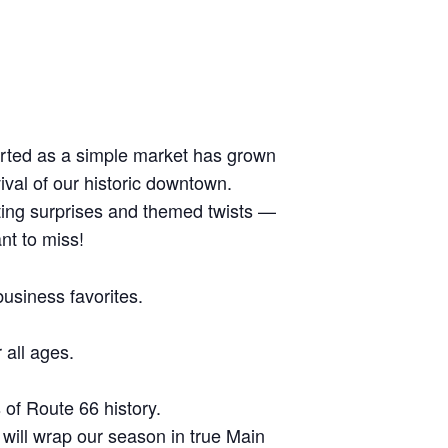
arted as a simple market has grown
ival of our historic downtown.
iting surprises and themed twists —
nt to miss!
usiness favorites.
 all ages.
of Route 66 history.
will wrap our season in true Main