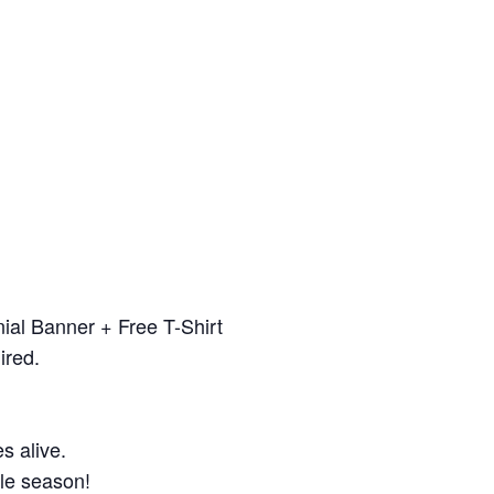
ial Banner + Free T-Shirt
ired.
s alive.
gle season!