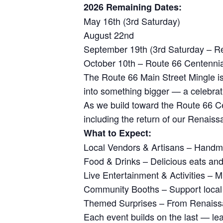
2026 Remaining Dates:
May 16th (3rd Saturday)
August 22nd
September 19th (3rd Saturday – Re
October 10th – Route 66 Centennia
The Route 66 Main Street Mingle is
into something bigger — a celebratio
As we build toward the Route 66 Ce
including the return of our Renaiss
What to Expect:
Local Vendors & Artisans – Handmad
Food & Drinks – Delicious eats and
Live Entertainment & Activities – M
Community Booths – Support local n
Themed Surprises – From Renaissanc
Each event builds on the last — le