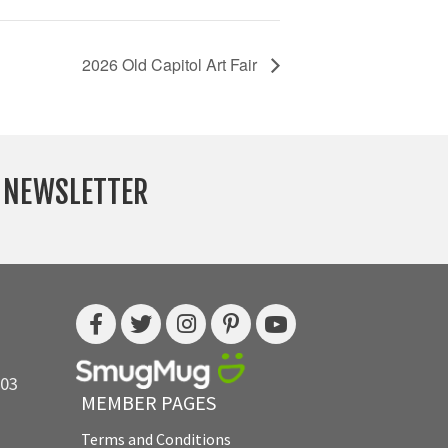
2026 Old Capitol Art Fair
Y NEWSLETTER
703
MEMBER PAGES
Terms and Conditions