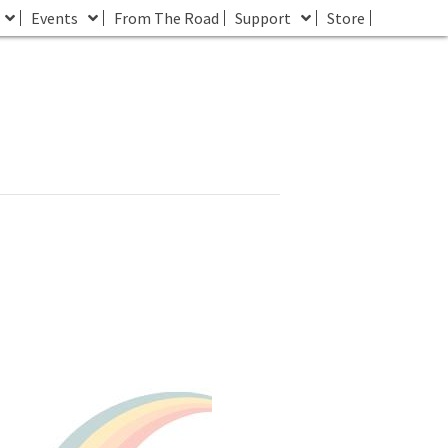
Events
From The Road
Support
Store