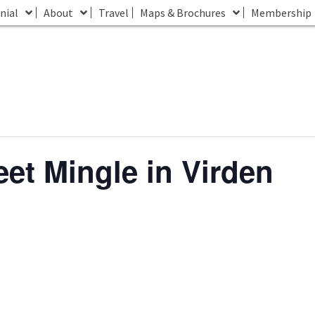
nial
About
Travel
Maps & Brochures
Membership
eet Mingle in Virden