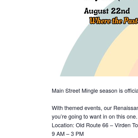
Main Street Mingle season is officia
With themed events, our Renaissan
you’re going to want in on this one.
Location: Old Route 66 – Virden 
9 AM – 3 PM