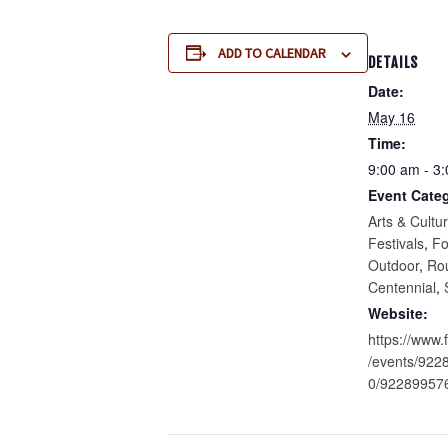
ADD TO CALENDAR
DETAILS
Date:
May 16
Time:
9:00 am - 3
Event Categ
Arts & Cultu
Festivals
,
F
Outdoor
,
Ro
Centennial
,
Website:
https://www
/events/92
0/92289957