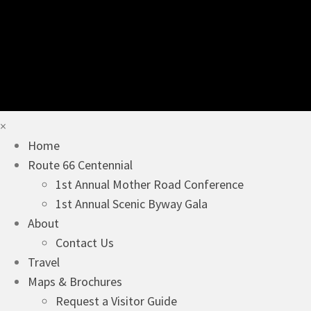
×
Home
Route 66 Centennial
1st Annual Mother Road Conference
1st Annual Scenic Byway Gala
About
Contact Us
Travel
Maps & Brochures
Request a Visitor Guide