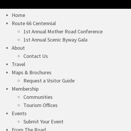
Home
Route 66 Centennial
1st Annual Mother Road Conference
1st Annual Scenic Byway Gala
About
Contact Us
Travel
Maps & Brochures
Request a Visitor Guide
Membership
Communities
Tourism Offices
Events
Submit Your Event
From The Road