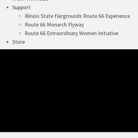
Support
Illinois State Fairgrounds Route 66 Experience
Route 66 Monarch Flyway
Route 66 Extraordinary Women Initiative
Store