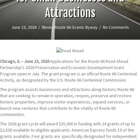
Attractions
June 23, 2026
/
Illinois Route 66 Scenic Byway
/
No Comments
Chicago, IL – June 23, 2026
Applications for the Route 66 Road Ahead
Partnership’s 2026 Preservation and Economic Development Grant
Program open in July. The grant program is an official Route 66 Centennial
Activity, as designated by the U.S. Route 66 Centennial Commission.
The program assists businesses and attractions along historic Route 66
that are seeking to remain in operation, reopen, preserve and restore
historic properties, improve visitor experiences, expand services, or
launch new ventures that contribute to the vitality of Route 66
communities.
The 2026 grant cycle will award $35,000 in funding with 24 grants of up to
$2,500 available to eligible applicants. American Express funds 10 of the
grants available. Four grants are specifically designated for independent