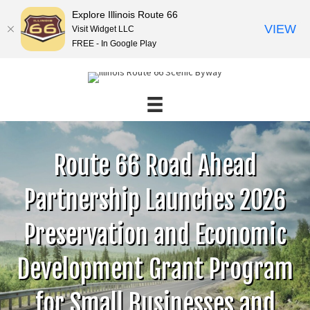
Explore Illinois Route 66
VIEW
Visit Widget LLC
FREE - In Google Play
Route 66 Road Ahead
Partnership Launches 2026
Preservation and Economic
Development Grant Program
for Small Businesses and