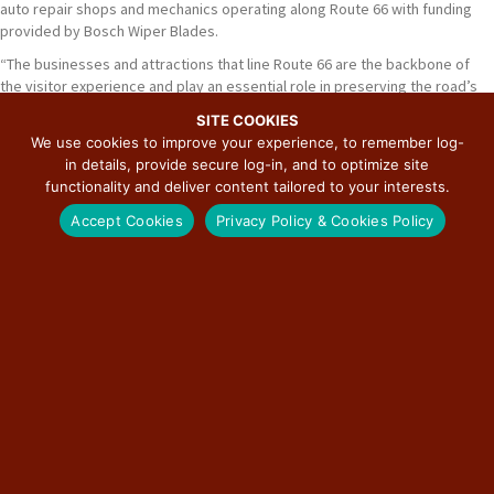
auto repair shops and mechanics operating along Route 66 with funding
provided by Bosch Wiper Blades.
“The businesses and attractions that line Route 66 are the backbone of
the visitor experience and play an essential role in preserving the road’s
unique history and sense of place,” said Bill Thomas, Chairman of the
SITE COOKIES
Route 66 Road Ahead Partnership and Commissioner of the U.S. Route 66
We use cookies to improve your experience, to remember log-
Centennial Commission. “These grants help ensure that the people and
in details, provide secure log-in, and to optimize site
places that make Route 66 special can continue to serve their
functionality and deliver content tailored to your interests.
communities and welcome travelers for generations to come.”
Accept Cookies
Privacy Policy & Cookies Policy
Eligible applicants include independently owned businesses and
attractions physically located on a Route 66 alignment or operating within
a Route 66 community. Funding can be used for a variety of projects,
including equipment purchases, building repairs, signage restoration,
accessibility improvements, website upgrades, marketing initiatives,
workforce development, sustainability efforts, and historic preservation
projects that maintain the integrity of Route 66 landmarks.
Preference is given to small, independently owned businesses and
attractions that contribute to the history, identity, and cultural significance
of their communities, particularly those located in historic buildings or
serving historically underserved populations.