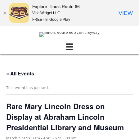
Explore Illinois Route 66
VIEW
Visit Widget LLC
FREE - In Google Play
« All Events
This event has passed.
Rare Mary Lincoln Dress on
Display at Abraham Lincoln
Presidential Library and Museum
March 4 @ 9:00 am
-
April 26 @ 5:00 pm