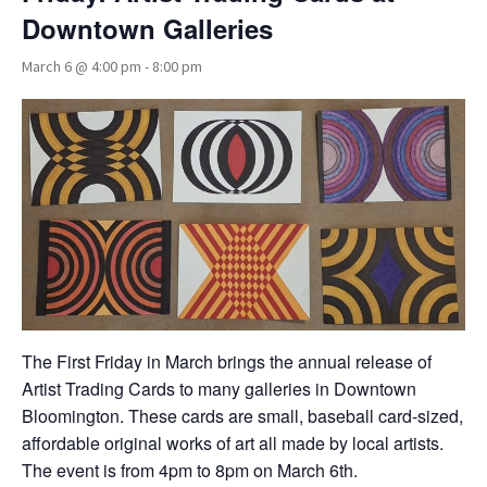
Downtown Galleries
March 6 @ 4:00 pm
-
8:00 pm
The First Friday in March brings the annual release of
Artist Trading Cards to many galleries in Downtown
Bloomington. These cards are small, baseball card-sized,
affordable original works of art all made by local artists.
The event is from 4pm to 8pm on March 6th.