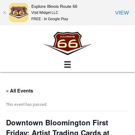
Explore Illinois Route 66
VIEW
Visit Widget LLC
FREE - In Google Play
« All Events
This event has passed.
Downtown Bloomington First
Friday: Artist Trading Cards at