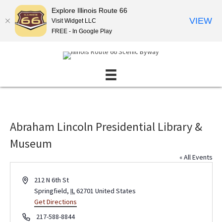
Explore Illinois Route 66
VIEW
Visit Widget LLC
FREE - In Google Play
Abraham Lincoln Presidential Library &
Museum
« All Events
A
212 N 6th St
d
Springfield
,
IL
62701
United States
d
Get Directions
r
P
217-588-8844