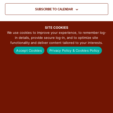
c
t
SUBSCRIBE TO CALENDAR
d
a
t
e
SITE COOKIES
.
We use cookies to improve your experience, to remember log-
in details, provide secure log-in, and to optimize site
functionality and deliver content tailored to your interests.
Accept Cookies
Privacy Policy & Cookies Policy
SUBSCRIBE TO THE ILLINOIS ROUTE 66
SCENIC BYWAY NEWSLETTER