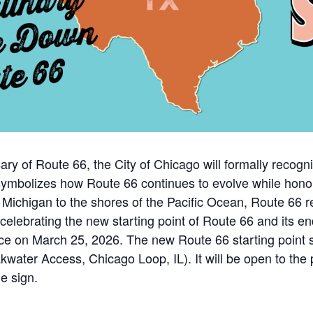
ary of Route 66, the City of Chicago will formally recogn
symbolizes how Route 66 continues to evolve while honor
Michigan to the shores of the Pacific Ocean, Route 66 r
elebrating the new starting point of Route 66 and its end
lace on March 25, 2026. The new Route 66 starting point 
ater Access, Chicago Loop, IL). It will be open to the pu
he sign.