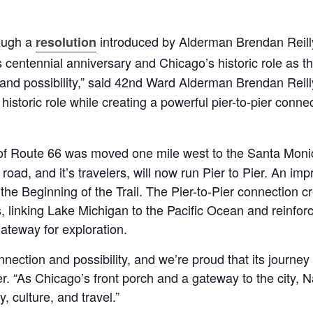
ough a
introduced by Alderman Brendan Reill
resolution
s centennial anniversary and Chicago’s historic role as t
nd possibility,” said 42nd Ward Alderman Brendan Reilly
storic role while creating a powerful pier-to-pier connect
of Route 66 was moved one mile west to the Santa Monica
road, and it’s travelers, will now run Pier to Pier. An im
s the Beginning of the Trail. The Pier-to-Pier connection
 linking Lake Michigan to the Pacific Ocean and reinforc
gateway for exploration.
ection and possibility, and we’re proud that its journey
“As Chicago’s front porch and a gateway to the city, Navy
 culture, and travel.”