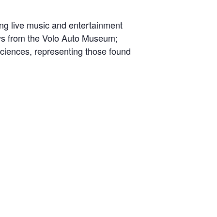
ding live music and entertainment
ays from the Volo Auto Museum;
Sciences, representing those found