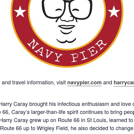
nd travel information, visit
and
navypier.com
harryca
arry Caray brought his infectious enthusiasm and love o
66, Caray’s larger-than-life spirit continues to bring pe
 Harry Caray grew up on Route 66 in St Louis, learned t
Route 66 up to Wrigley Field, he also decided to chang