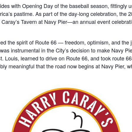
es with Opening Day of the baseball season, fittingly u
ica’s pastime. As part of the day-long celebration, the 
 Caray’s Tavern at Navy Pier—an annual event celebrating
ied the spirit of Route 66 — freedom, optimism, and the j
s instrumental in the City’s decision to make Navy Pier 
. Louis, learned to drive on Route 66, and took route 66
edibly meaningful that the road now begins at Navy Pier, 