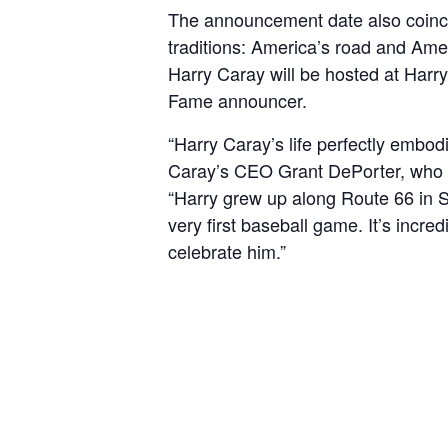
The announcement date also coincid
traditions: America’s road and Amer
Harry Caray will be hosted at Harry
Fame announcer.
“Harry Caray’s life perfectly embod
Caray’s CEO Grant DePorter, who wa
“Harry grew up along Route 66 in St
very first baseball game. It’s incr
celebrate him.”