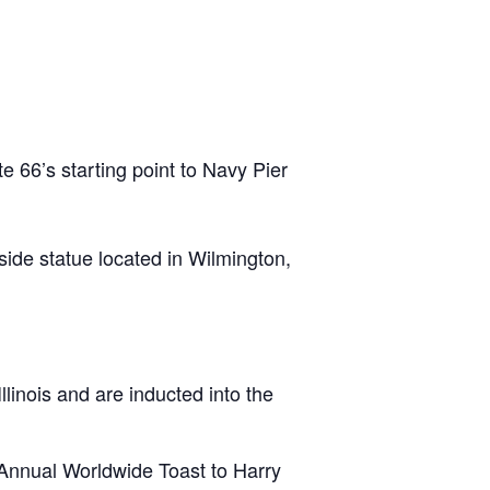
e 66’s starting point to Navy Pier
ide statue located in Wilmington,
llinois and are inducted into the
 Annual Worldwide Toast to Harry