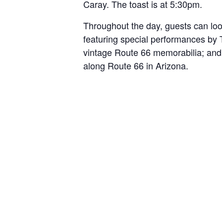
Caray. The toast is at 5:30pm.
Throughout the day, guests can look
featuring special performances by 
vintage Route 66 memorabilia; and 
along Route 66 in Arizona.