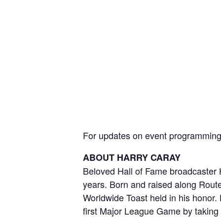
For updates on event programming a
ABOUT HARRY CARAY
Beloved Hall of Fame broadcaster H
years. Born and raised along Route 
Worldwide Toast held in his honor.
first Major League Game by taking 