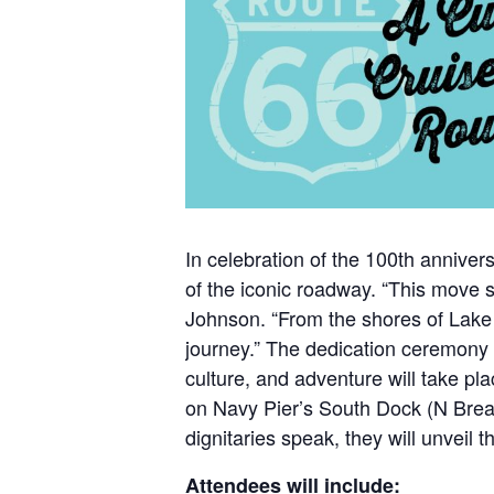
In celebration of the 100th annivers
of the iconic roadway. “This move 
Johnson. “From the shores of Lake 
journey.” The dedication ceremony c
culture, and adventure will take p
on Navy Pier’s South Dock (N Breakw
dignitaries speak, they will unveil t
Attendees will include: