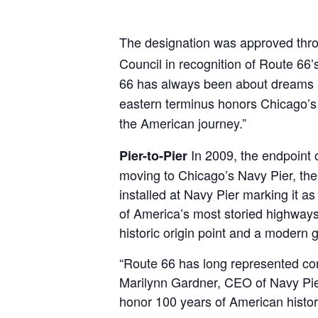
The designation was approved thr
Council in recognition of Route 66’
66 has always been about dreams a
eastern terminus honors Chicago’s hi
the American journey.”
In 2009, the endpoint 
Pier-to-Pier
moving to Chicago’s Navy Pier, the 
installed at Navy Pier marking it a
of America’s most storied highways,
historic origin point and a modern 
“Route 66 has long represented conn
Marilynn Gardner, CEO of Navy Pier. 
honor 100 years of American history,