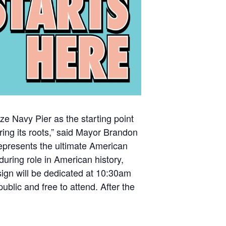
ize Navy Pier as the starting point
ing its roots,” said Mayor Brandon
epresents the ultimate American
uring role in American history,
sign will be dedicated at 10:30am
blic and free to attend. After the