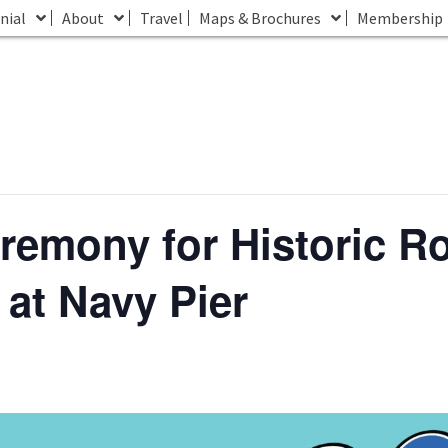
nial
About
Travel
Maps & Brochures
Membership
remony for Historic R
 at Navy Pier