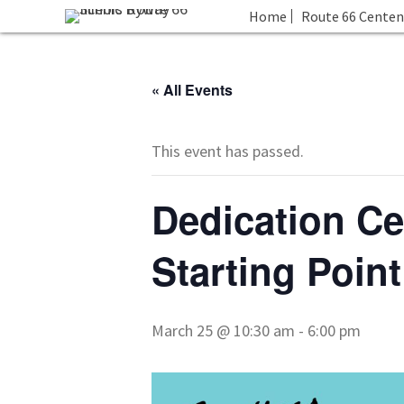
Home
Route 66 Centen
« All Events
This event has passed.
Dedication Ce
Starting Point
March 25 @ 10:30 am
-
6:00 pm