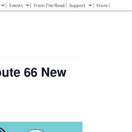
Events
From The Road
Support
Store
oute 66 New