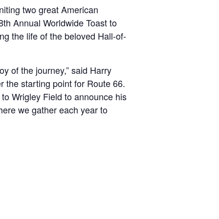
niting two great American
28th Annual Worldwide Toast to
 the life of the beloved Hall-of-
oy of the journey,” said Harry
the starting point for Route 66.
 to Wrigley Field to announce his
where we gather each year to