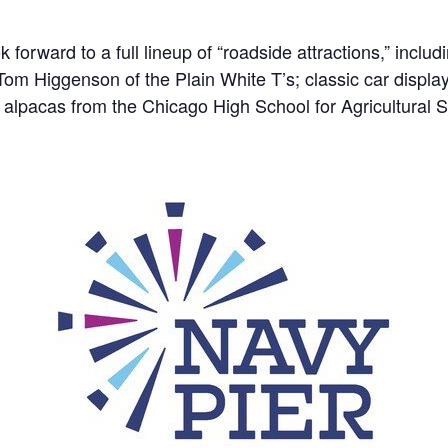
 forward to a full lineup of “roadside attractions,” inclu
Tom Higgenson of the Plain White T’s; classic car displ
alpacas from the Chicago High School for Agricultural 