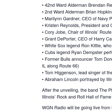
• 42nd Ward Alderman Brendan Reilly
• 2nd Ward Alderman Brian Hopkins,
• Marilynn Gardner, CEO of Navy Pi
• Kristen Reynolds, President an
• Cory Jobe, Chair of Illinois’ Ro
• Grant DePorter, CEO of Harry Cara
• White Sox legend Ron Kittle, who 
• Cubs legend Ryan Dempster perfo
• Former Bulls announcer Tom Dore 
IL along Route 66)
• Tom Higgenson, lead singer of th
• Abraham Lincoln portrayed by Illi
After the unveiling, the band The Pl
Illinois’ Rock and Roll Hall of Fame
WGN Radio will be going live from 