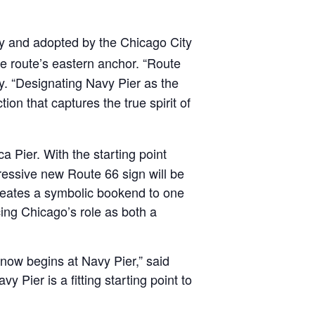
y and adopted by the Chicago City
he route’s eastern anchor. “Route
. “Designating Navy Pier as the
ion that captures the true spirit of
 Pier. With the starting point
pressive new Route 66 sign will be
 creates a symbolic bookend to one
ing Chicago’s role as both a
 now begins at Navy Pier,” said
 Pier is a fitting starting point to