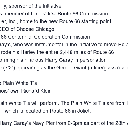
, sponsor of the initiative
 member of Illinois’ first Route 66 Commission
er, Inc., home to the new Route 66 starting point
d CEO of Choose Chicago
ute 66 Centennial Celebration Commission
y’s, who was instrumental in the initiative to move Rout
rode his Harley the entire 2,448 miles of Route 66
rming his hilarious Harry Caray impersonation
(7’2”) appearing as the Gemini Giant (a fiberglass roads
e Plain White T’s
nois’ own Richard Klein
ain White T’s will perform. The Plain White T’s are from I
 – which is located on Route 66 in Joliet.
Harry Caray’s Navy Pier from 2-6pm as part of the 28th