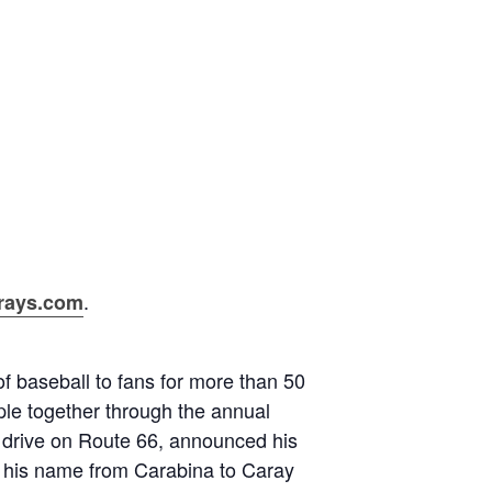
.
rays.com
f baseball to fans for more than 50
ople together through the annual
o drive on Route 66, announced his
e his name from Carabina to Caray