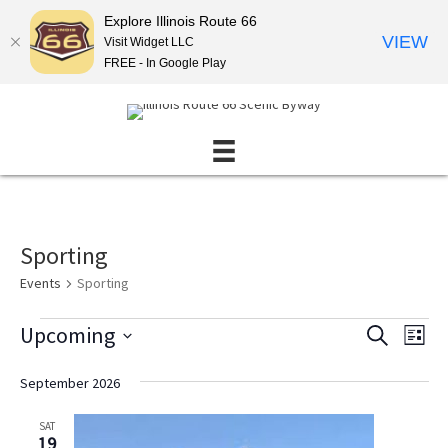
Explore Illinois Route 66
VIEW
Visit Widget LLC
FREE - In Google Play
Sporting
Events
Sporting
Events
Upcoming
E
E
S
L
E
v
v
S
I
A
S
e
e
e
September 2026
R
T
l
n
C
n
e
H
SAT
t
t
c
19