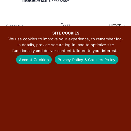
Illinois Route 66
IL, United States
v
i
g
a
Today
NEXT
Events
Previous
t
EVENT
SITE COOKIES
We use cookies to improve your experience, to remember log-
i
in details, provide secure log-in, and to optimize site
SUBSCRIBE TO CALENDAR
o
functionality and deliver content tailored to your interests.
n
Accept Cookies
Privacy Policy & Cookies Policy
SUBSCRIBE TO THE ILLINOIS ROUTE 66
SCENIC BYWAY NEWSLETTER