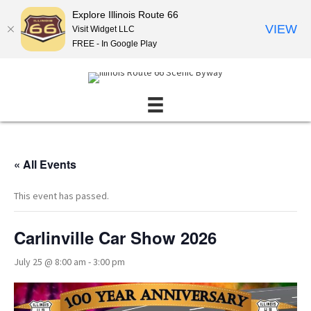
Explore Illinois Route 66
VIEW
Visit Widget LLC
FREE - In Google Play
« All Events
This event has passed.
Carlinville Car Show 2026
July 25 @ 8:00 am
-
3:00 pm