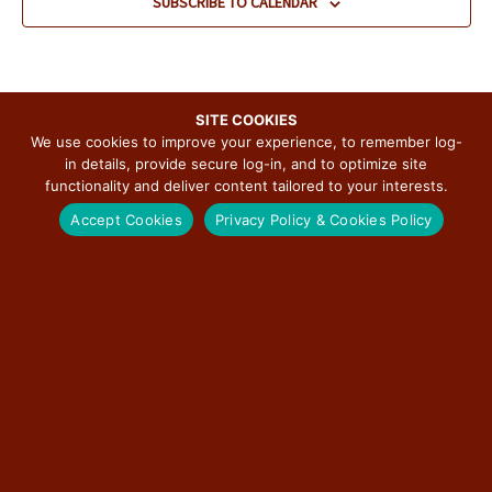
SUBSCRIBE TO CALENDAR
d
a
t
e
.
SITE COOKIES
We use cookies to improve your experience, to remember log-
in details, provide secure log-in, and to optimize site
functionality and deliver content tailored to your interests.
SUBSCRIBE TO THE ILLINOIS ROUTE 66
Accept Cookies
Privacy Policy & Cookies Policy
SCENIC BYWAY NEWSLETTER