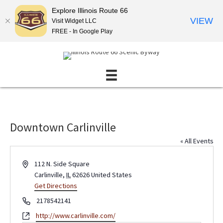
Explore Illinois Route 66
VIEW
Visit Widget LLC
FREE - In Google Play
Downtown Carlinville
« All Events
A
112 N. Side Square
d
Carlinville
,
IL
62626
United States
d
Get Directions
r
P
2178542141
e
h
W
http://www.carlinville.com/
s
o