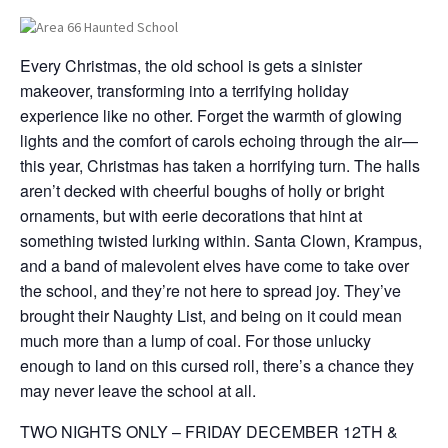
Every Christmas, the old school is gets a sinister
makeover, transforming into a terrifying holiday
experience like no other. Forget the warmth of glowing
lights and the comfort of carols echoing through the air—
this year, Christmas has taken a horrifying turn. The halls
aren’t decked with cheerful boughs of holly or bright
ornaments, but with eerie decorations that hint at
something twisted lurking within. Santa Clown, Krampus,
and a band of malevolent elves have come to take over
the school, and they’re not here to spread joy. They’ve
brought their Naughty List, and being on it could mean
much more than a lump of coal. For those unlucky
enough to land on this cursed roll, there’s a chance they
may never leave the school at all.
TWO NIGHTS ONLY – FRIDAY DECEMBER 12TH &