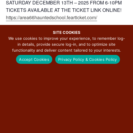
SATURDAY DECEMBER 13TH – 2025 FROM 6-10PM
TICKETS AVAILABLE AT THE TICKET LINK ONLINE!
https://area66hauntedschool.fearticket.com/
SITE COOKIES
We use cookies to improve your experience, to remember log-
in details, provide secure log-in, and to optimize site
ADD TO CALENDAR
functionality and deliver content tailored to your interests.
Accept Cookies
Privacy Policy & Cookies Policy
DETAILS
ORGANIZER
Pink Elephant Antique Mall
Start:
Phone
December 12, 2025 @ 6:00
pm
(618) 637-2366
View Organizer Website
End:
December 13, 2025 @
10:00 pm
Cost: