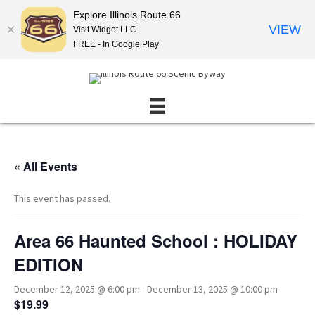
Explore Illinois Route 66
VIEW
Visit Widget LLC
FREE - In Google Play
« All Events
This event has passed.
Area 66 Haunted School : HOLIDAY
EDITION
December 12, 2025 @ 6:00 pm
-
December 13, 2025 @ 10:00 pm
$19.99