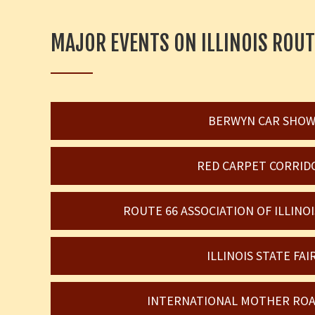
MAJOR EVENTS ON ILLINOIS ROUT
BERWYN CAR SHO
RED CARPET CORRID
ROUTE 66 ASSOCIATION OF ILLIN
ILLINOIS STATE FAI
INTERNATIONAL MOTHER ROA