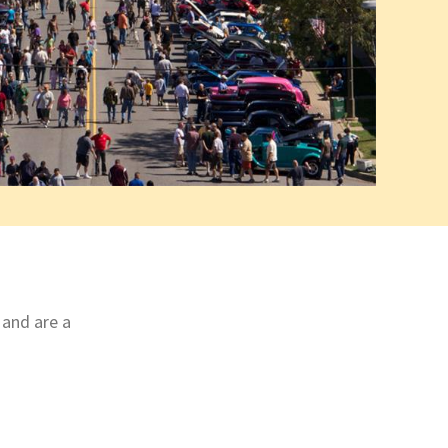
 and are a