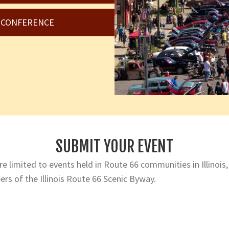
6 CONFERENCE
SUBMIT YOUR EVENT
e limited to events held in Route 66 communities in Illinois,
rs of the Illinois Route 66 Scenic Byway.