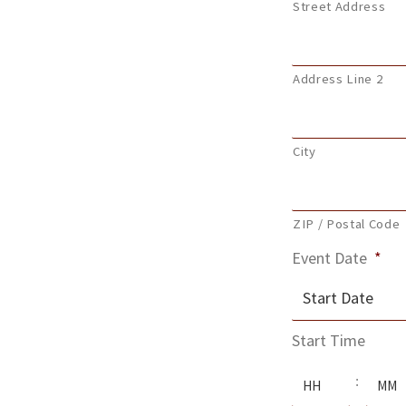
Street Address
Address Line 2
City
ZIP / Postal Code
Event Date
*
MM
Start Time
slash
Hours
Minute
DD
: