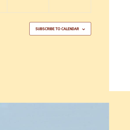
SUBSCRIBE TO CALENDAR