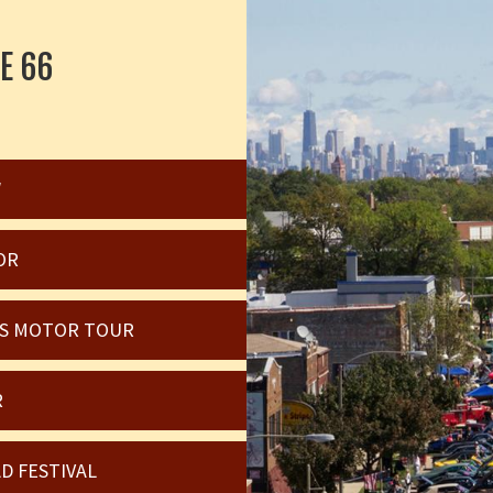
E 66
W
OR
OIS MOTOR TOUR
R
D FESTIVAL