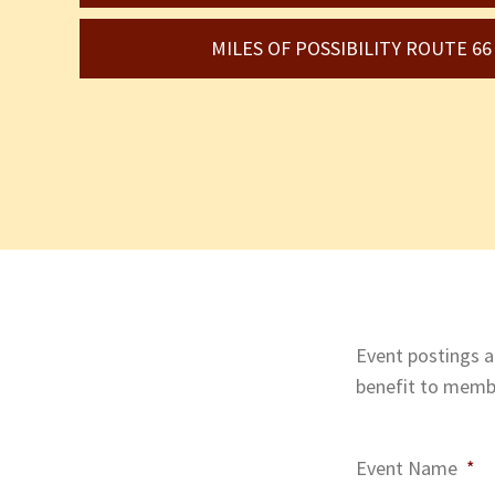
MILES OF POSSIBILITY ROUTE 6
Event postings ar
benefit to membe
Event Name
*