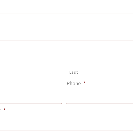
Last
Phone
*
t
*