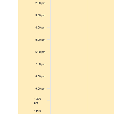
e
s
2:00 pm
r
w
c
s
3:00 pm
h
N
f
a
4:00 pm
v
o
i
5:00 pm
r
g
E
6:00 pm
a
v
t
e
7:00 pm
i
n
o
t
8:00 pm
n
s
9:00 pm
b
y
10:00
pm
K
11:00
e