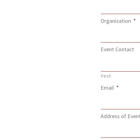
Organization
*
Event Contact
First
Email
*
Address of Even