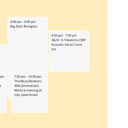
i
o
n
October 4, 2025
3:00 pm
-
9:00 pm
Big. Bad. Bruegala
October 5, 2025
4:00 pm
-
7:00 pm
4&20 – A Tribute to CSNY
Acoustic Set at Curve
Inn
October 4, 2025
 pm
7:00 pm
-
10:00 pm
d
Grease Cast Dinner at The Twistee Treat Diner
The Blues Brothers
s
45th Anniversary
Movie Screening at
Old Joliet Prison