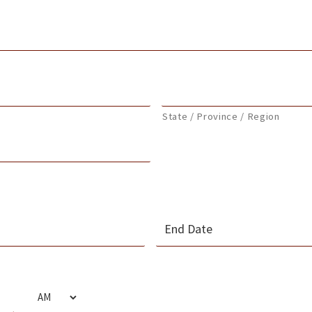
State / Province / Region
MM
slash
s
DD