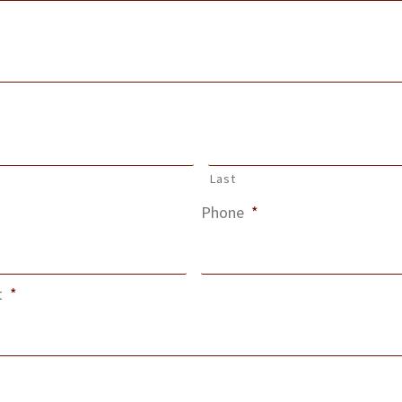
Last
Phone
*
t
*