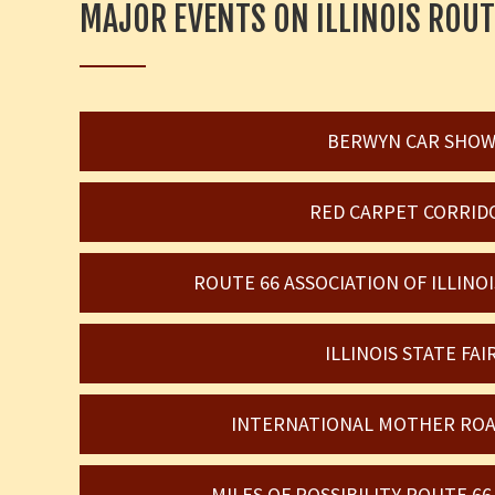
MAJOR EVENTS ON ILLINOIS ROUT
BERWYN CAR SHO
RED CARPET CORRID
ROUTE 66 ASSOCIATION OF ILLIN
ILLINOIS STATE FAI
INTERNATIONAL MOTHER ROA
MILES OF POSSIBILITY ROUTE 6