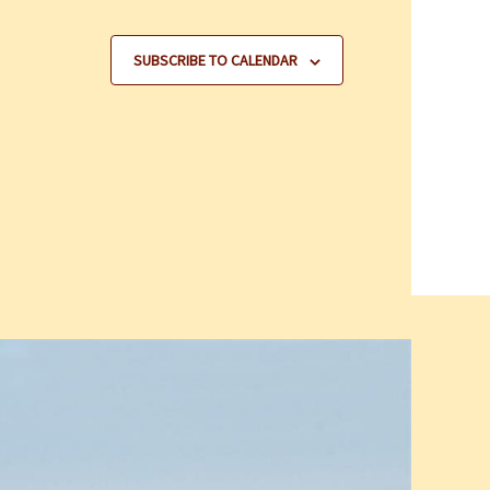
SUBSCRIBE TO CALENDAR