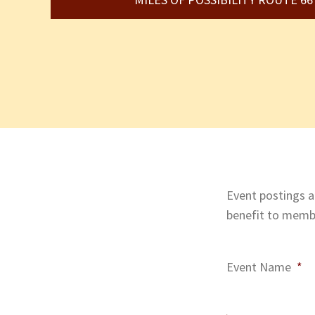
Event postings ar
benefit to membe
Event Name
*