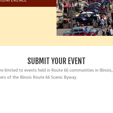
SUBMIT YOUR EVENT
e limited to events held in Route 66 communities in Illinois,
rs of the Illinois Route 66 Scenic Byway.