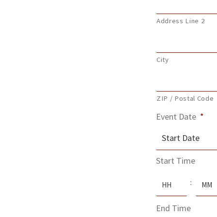
Address Line 2
City
ZIP / Postal Code
Event Date
*
MM
Start Time
slash
Hours
Minute
DD
:
slash
End Time
YYYY