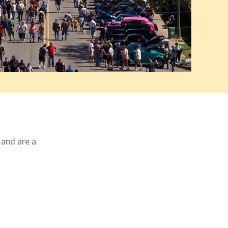
 and are a