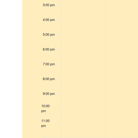
e
s
3:00 pm
r
w
c
s
4:00 pm
h
N
f
a
5:00 pm
v
o
i
r
6:00 pm
g
E
a
7:00 pm
v
t
e
8:00 pm
i
n
o
t
9:00 pm
n
s
10:00
b
pm
y
11:00
pm
K
12:00
am
e