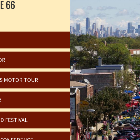
E 66
W
OR
OIS MOTOR TOUR
R
D FESTIVAL
6 CONFERENCE