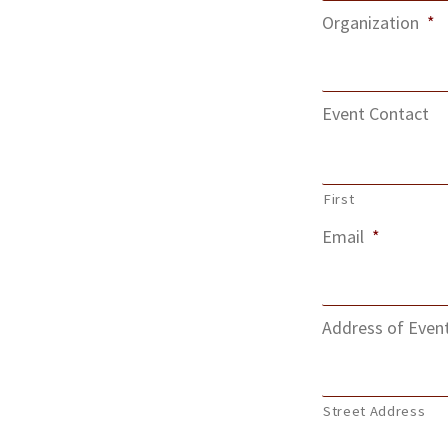
Organization
*
Event Contact
First
Email
*
Address of Even
Street Address