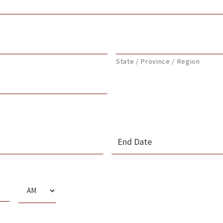
State / Province / Region
MM
slash
s
DD
slash
AM/PM
YYYY