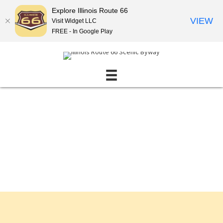
Explore Illinois Route 66
VIEW
Visit Widget LLC
FREE - In Google Play
Events