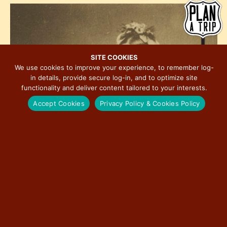
h
e
i
o
w
o
t
s
n
o
N
V
a
SITE COOKIES
i
We use cookies to improve your experience, to remember log-
v
in details, provide secure log-in, and to optimize site
e
i
functionality and deliver content tailored to your interests.
w
g
Accept Cookies
Privacy Policy & Cookies Policy
a
t
i
o
n