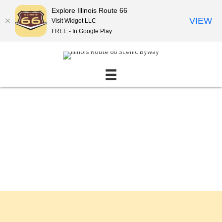
Explore Illinois Route 66
VIEW
Visit Widget LLC
FREE - In Google Play
Events