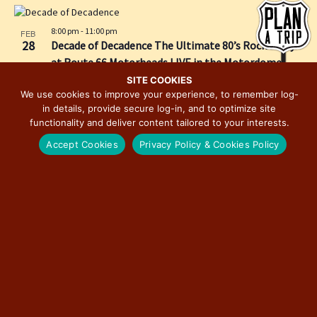
h
e
i
o
w
o
8:00 pm
-
11:00 pm
FEB
t
s
n
28
Decade of Decadence The Ultimate 80’s Rock Party
o
N
at Route 66 Motorheads LIVE in the Motordome
V
a
SITE COOKIES
i
We use cookies to improve your experience, to remember log-
v
in details, provide secure log-in, and to optimize site
e
i
functionality and deliver content tailored to your interests.
w
g
Accept Cookies
Privacy Policy & Cookies Policy
a
t
i
o
n