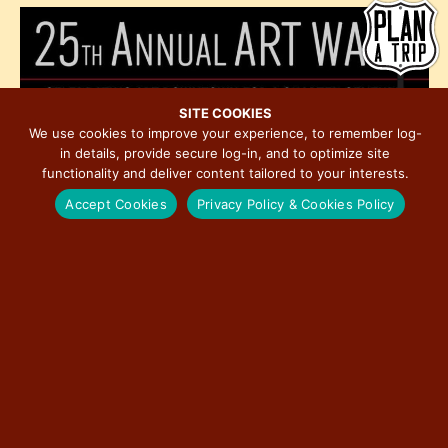
h
e
i
o
w
o
t
s
n
o
N
V
a
SITE COOKIES
i
We use cookies to improve your experience, to remember log-
v
in details, provide secure log-in, and to optimize site
e
i
functionality and deliver content tailored to your interests.
w
g
Accept Cookies
Privacy Policy & Cookies Policy
a
t
i
o
November 6, 2025 @ 4:00 pm
-
November 8, 2025 @ 2:00 pm
n
NOV
6
25th Annual Art Walk in Historic Downtown
Bloomington
5:00 pm
-
8:00 pm
NOV