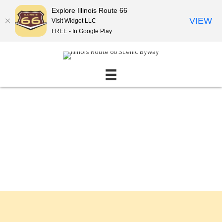
Explore Illinois Route 66
VIEW
Visit Widget LLC
FREE - In Google Play
Events