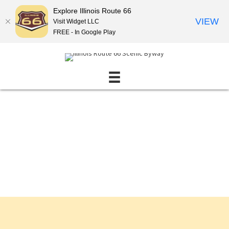
Explore Illinois Route 66
VIEW
Visit Widget LLC
FREE - In Google Play
Events