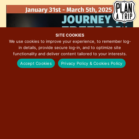
h
e
i
o
w
o
t
s
n
o
N
V
a
SITE COOKIES
i
We use cookies to improve your experience, to remember log-
v
in details, provide secure log-in, and to optimize site
e
i
functionality and deliver content tailored to your interests.
w
g
Accept Cookies
Privacy Policy & Cookies Policy
a
t
i
o
n