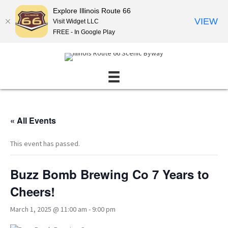
Explore Illinois Route 66
VIEW
Visit Widget LLC
FREE - In Google Play
« All Events
This event has passed.
Buzz Bomb Brewing Co 7 Years to
Cheers!
March 1, 2025 @ 11:00 am
-
9:00 pm