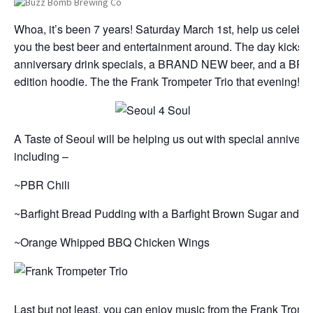
Whoa, it’s been 7 years! Saturday March 1st, help us celebra
you the best beer and entertainment around. The day kicks of
anniversary drink specials, a BRAND NEW beer, and a BR
edition hoodie. The the Frank Trompeter Trio that evening!
A Taste of Seoul will be helping us out with special annivers
including –
~PBR Chili
~Barfight Bread Pudding with a Barfight Brown Sugar and 
~Orange Whipped BBQ Chicken Wings
Last but not least, you can enjoy music from the Frank Trompe