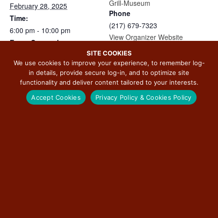
Grill-Museum
February 28, 2025
Phone
Time:
(217) 679-7323
6:00 pm - 10:00 pm
View Organizer Website
Event Categories:
SITE COOKIES
Arts & Culture
,
Featured
,
We use cookies to improve your experience, to remember log-
Food
in details, provide secure log-in, and to optimize site
Website:
functionality and deliver content tailored to your interests.
https://www.facebook.com/e
Accept Cookies
Privacy Policy & Cookies Policy
vents/647513357813775