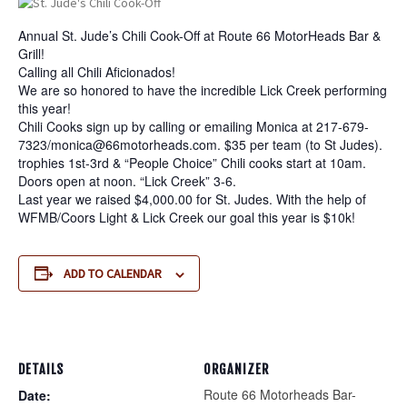
Annual St. Jude’s Chili Cook-Off at Route 66 MotorHeads Bar &
Grill!
Calling all Chili Aficionados!
We are so honored to have the incredible Lick Creek performing
this year!
Chili Cooks sign up by calling or emailing Monica at 217-679-
7323/
monica@66motorheads.com
. $35 per team (to St Judes).
trophies 1st-3rd & “People Choice” Chili cooks start at 10am.
Doors open at noon. “Lick Creek” 3-6.
Last year we raised $4,000.00 for St. Judes. With the help of
WFMB/Coors Light & Lick Creek our goal this year is $10k!
ADD TO CALENDAR
DETAILS
ORGANIZER
Route 66 Motorheads Bar-
Date: