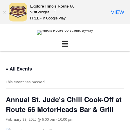
Explore Illinois Route 66
VIEW
Visit Widget LLC
FREE - In Google Play
« All Events
This event has passed.
Annual St. Jude’s Chili Cook-Off at
Route 66 MotorHeads Bar & Grill
February 28, 2025 @ 6:00 pm
-
10:00 pm