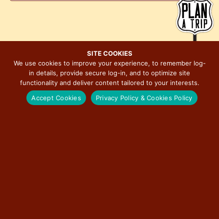
n
V
a
t
i
t
s
e
i
w
o
SITE COOKIES
s
n
We use cookies to improve your experience, to remember log-
N
in details, provide secure log-in, and to optimize site
functionality and deliver content tailored to your interests.
a
Accept Cookies
Privacy Policy & Cookies Policy
v
MAJOR EVENTS ON ILLINOIS ROUTE 66
i
g
a
t
BERWYN CAR SHOW
i
o
RED CARPET CORRIDOR
n
ROUTE 66 ASSOCIATION OF ILLINOIS MOTOR TOUR