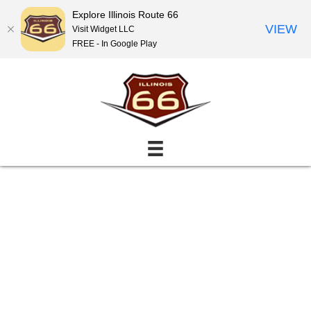
Explore Illinois Route 66
VIEW
Visit Widget LLC
FREE - In Google Play
Events