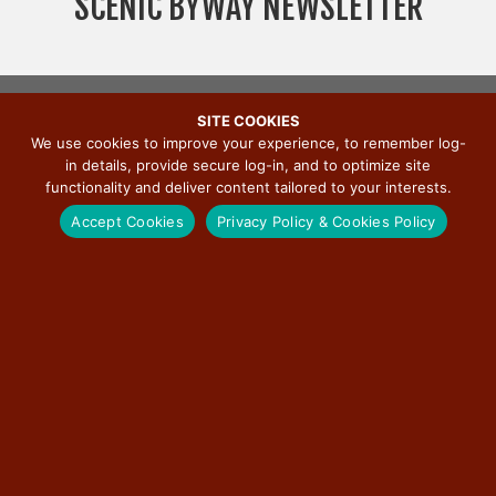
SCENIC BYWAY NEWSLETTER
v
i
g
a
SITE COOKIES
t
We use cookies to improve your experience, to remember log-
i
in details, provide secure log-in, and to optimize site
o
functionality and deliver content tailored to your interests.
n
Accept Cookies
Privacy Policy & Cookies Policy