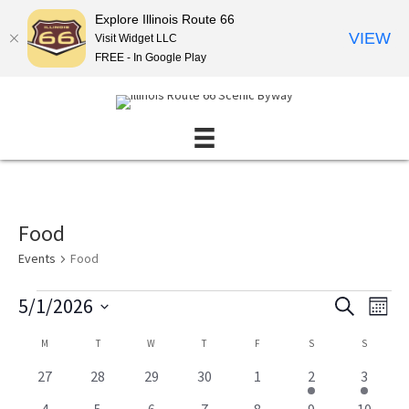
Explore Illinois Route 66
VIEW
Visit Widget LLC
FREE - In Google Play
Food
Events
Food
Events
5/1/2026
E
E
S
M
E
v
v
S
O
A
C
M
MONDAY
T
TUESDAY
W
WEDNESDAY
T
THURSDAY
F
FRIDAY
S
SATURDAY
S
SUNDAY
N
e
e
e
R
T
l
a
n
C
n
0
0
0
0
0
3
3
27
28
29
30
1
2
3
H
e
H
l
e
e
e
e
e
e
t
e
t
c
0
0
0
0
0
2
1