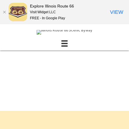
Explore Illinois Route 66
VIEW
Visit Widget LLC
FREE - In Google Play
Events